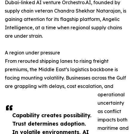
Dubai-linked AI venture Orchestro.AI, founded by
supply chain veteran Chandra Shekhar Natarajan, is
gaining attention for its flagship platform, Angelic
Intelligence, at a time when regional supply chains
are under strain.
A region under pressure
From rerouted shipping lanes to rising freight
premiums, the Middle East’s logistics backbone is
facing mounting volatility. Businesses across the Gulf
are grappling with delays, cost escalation, and
operational
uncertainty
as conflict
Capability creates possibility.
impacts both
Trust determines adoption.
maritime and
In volatile environments, AI