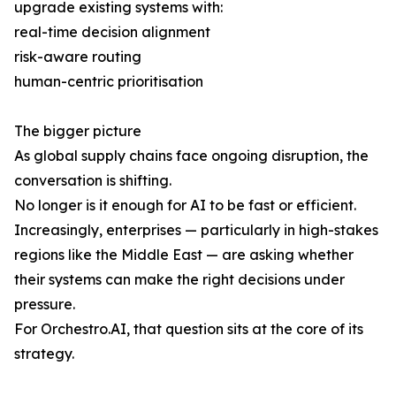
upgrade existing systems with:
real-time decision alignment
risk-aware routing
human-centric prioritisation
The bigger picture
As global supply chains face ongoing disruption, the
conversation is shifting.
No longer is it enough for AI to be fast or efficient.
Increasingly, enterprises — particularly in high-stakes
regions like the Middle East — are asking whether
their systems can make the right decisions under
pressure.
For Orchestro.AI, that question sits at the core of its
strategy.