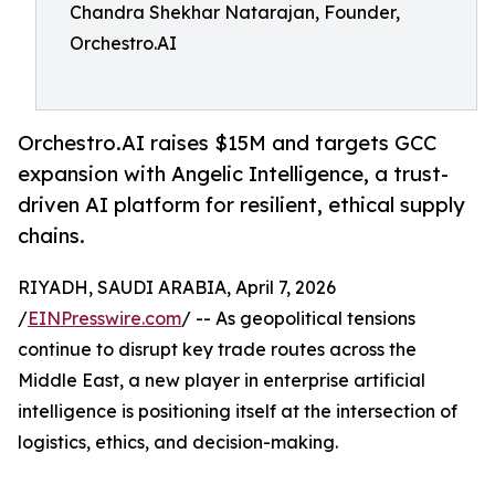
Chandra Shekhar Natarajan, Founder,
Orchestro.AI
Orchestro.AI raises $15M and targets GCC
expansion with Angelic Intelligence, a trust-
driven AI platform for resilient, ethical supply
chains.
RIYADH, SAUDI ARABIA, April 7, 2026
/
EINPresswire.com
/ -- As geopolitical tensions
continue to disrupt key trade routes across the
Middle East, a new player in enterprise artificial
intelligence is positioning itself at the intersection of
logistics, ethics, and decision-making.