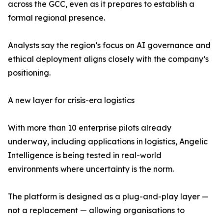
across the GCC, even as it prepares to establish a
formal regional presence.
Analysts say the region’s focus on AI governance and
ethical deployment aligns closely with the company’s
positioning.
A new layer for crisis-era logistics
With more than 10 enterprise pilots already
underway, including applications in logistics, Angelic
Intelligence is being tested in real-world
environments where uncertainty is the norm.
The platform is designed as a plug-and-play layer —
not a replacement — allowing organisations to