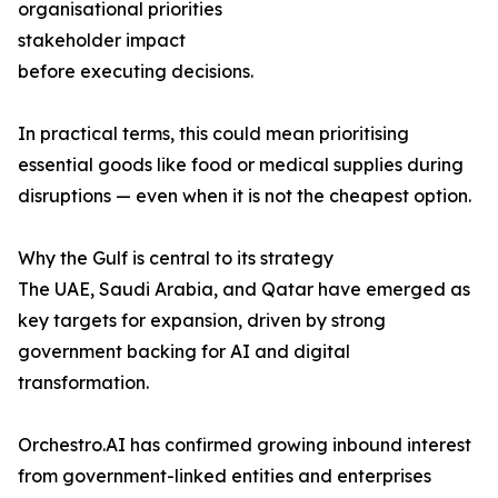
organisational priorities
stakeholder impact
before executing decisions.
In practical terms, this could mean prioritising
essential goods like food or medical supplies during
disruptions — even when it is not the cheapest option.
Why the Gulf is central to its strategy
The UAE, Saudi Arabia, and Qatar have emerged as
key targets for expansion, driven by strong
government backing for AI and digital
transformation.
Orchestro.AI has confirmed growing inbound interest
from government-linked entities and enterprises