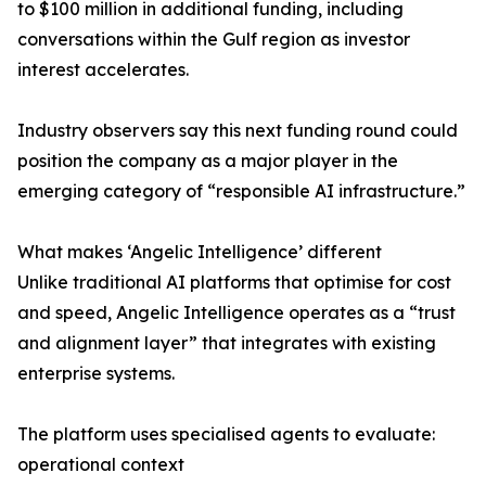
to $100 million in additional funding, including
conversations within the Gulf region as investor
interest accelerates.
Industry observers say this next funding round could
position the company as a major player in the
emerging category of “responsible AI infrastructure.”
What makes ‘Angelic Intelligence’ different
Unlike traditional AI platforms that optimise for cost
and speed, Angelic Intelligence operates as a “trust
and alignment layer” that integrates with existing
enterprise systems.
The platform uses specialised agents to evaluate:
operational context