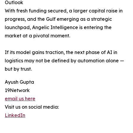
Outlook
With fresh funding secured, a larger capital raise in
progress, and the Gulf emerging as a strategic
launchpad, Angelic Intelligence is entering the
market at a pivotal moment.
If its model gains traction, the next phase of AI in
logistics may not be defined by automation alone —
but by trust.
Ayush Gupta
19Network
email us here
Visit us on social media:
LinkedIn