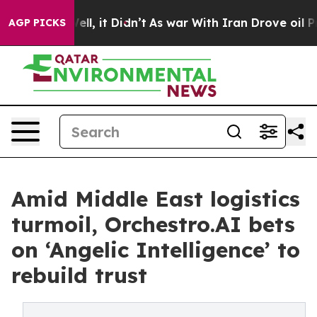
. Well, it Didn’t
As war With Iran Drove oil Prices H
AGP PICKS
Amid Middle East logistics
turmoil, Orchestro.AI bets
on ‘Angelic Intelligence’ to
rebuild trust