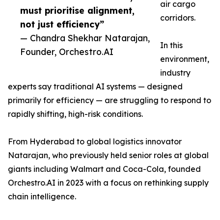
air cargo
must prioritise alignment,
corridors.
not just efficiency”
— Chandra Shekhar Natarajan,
In this
Founder, Orchestro.AI
environment,
industry
experts say traditional AI systems — designed
primarily for efficiency — are struggling to respond to
rapidly shifting, high-risk conditions.
From Hyderabad to global logistics innovator
Natarajan, who previously held senior roles at global
giants including Walmart and Coca-Cola, founded
Orchestro.AI in 2023 with a focus on rethinking supply
chain intelligence.