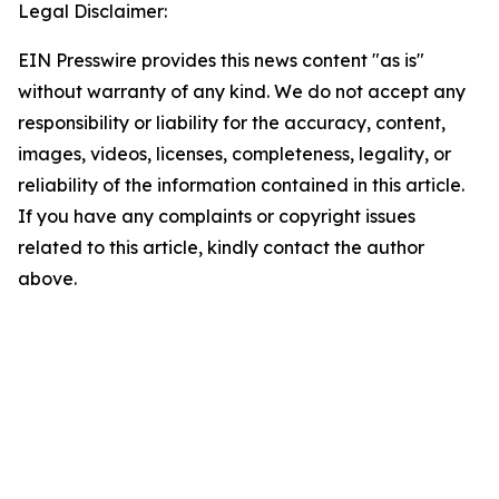
Legal Disclaimer:
EIN Presswire provides this news content "as is"
without warranty of any kind. We do not accept any
responsibility or liability for the accuracy, content,
images, videos, licenses, completeness, legality, or
reliability of the information contained in this article.
If you have any complaints or copyright issues
related to this article, kindly contact the author
above.