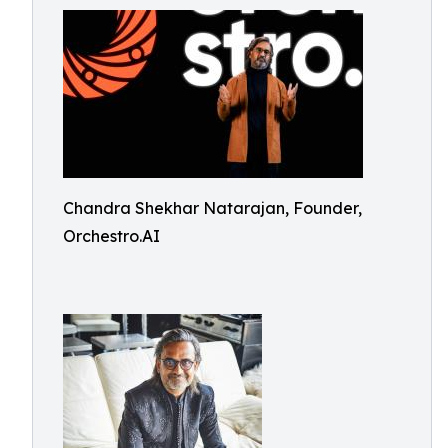
Chandra Shekhar Natarajan, Founder,
Orchestro.AI