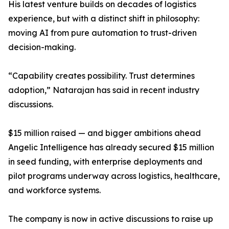
His latest venture builds on decades of logistics
experience, but with a distinct shift in philosophy:
moving AI from pure automation to trust-driven
decision-making.
“Capability creates possibility. Trust determines
adoption,” Natarajan has said in recent industry
discussions.
$15 million raised — and bigger ambitions ahead
Angelic Intelligence has already secured $15 million
in seed funding, with enterprise deployments and
pilot programs underway across logistics, healthcare,
and workforce systems.
The company is now in active discussions to raise up