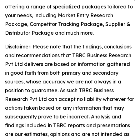
offering a range of specialized packages tailored to
your needs, including Market Entry Research
Package, Competitor Tracking Package, Supplier &
Distributor Package and much more.
Disclaimer: Please note that the findings, conclusions
and recommendations that TBRC Business Research
Pvt Ltd delivers are based on information gathered
in good faith from both primary and secondary
sources, whose accuracy we are not always in a
position to guarantee. As such TBRC Business
Research Pvt Ltd can accept no liability whatever for
actions taken based on any information that may
subsequently prove to be incorrect. Analysis and
findings included in TBRC reports and presentations
are our estimates, opinions and are not intended as