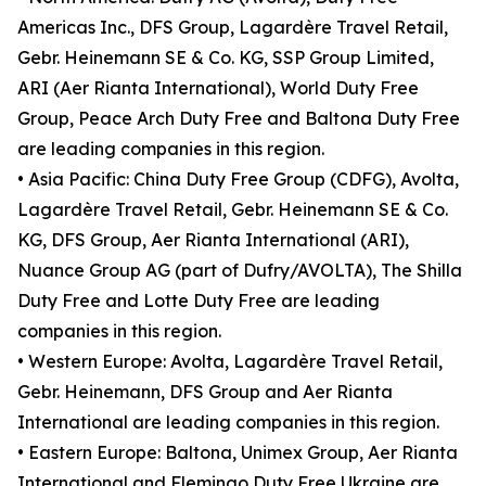
Americas Inc., DFS Group, Lagardère Travel Retail,
Gebr. Heinemann SE & Co. KG, SSP Group Limited,
ARI (Aer Rianta International), World Duty Free
Group, Peace Arch Duty Free and Baltona Duty Free
are leading companies in this region.
• Asia Pacific: China Duty Free Group (CDFG), Avolta,
Lagardère Travel Retail, Gebr. Heinemann SE & Co.
KG, DFS Group, Aer Rianta International (ARI),
Nuance Group AG (part of Dufry/AVOLTA), The Shilla
Duty Free and Lotte Duty Free are leading
companies in this region.
• Western Europe: Avolta, Lagardère Travel Retail,
Gebr. Heinemann, DFS Group and Aer Rianta
International are leading companies in this region.
• Eastern Europe: Baltona, Unimex Group, Aer Rianta
International and Flemingo Duty Free Ukraine are