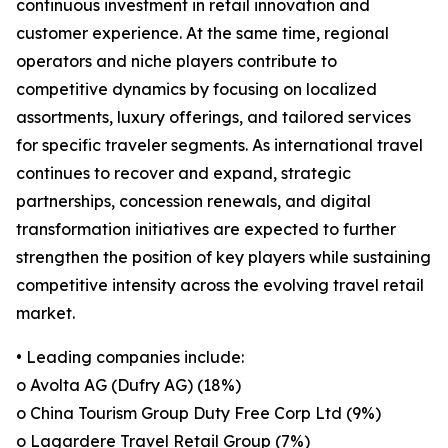
continuous investment in retail innovation and
customer experience. At the same time, regional
operators and niche players contribute to
competitive dynamics by focusing on localized
assortments, luxury offerings, and tailored services
for specific traveler segments. As international travel
continues to recover and expand, strategic
partnerships, concession renewals, and digital
transformation initiatives are expected to further
strengthen the position of key players while sustaining
competitive intensity across the evolving travel retail
market.
• Leading companies include:
o Avolta AG (Dufry AG) (18%)
o China Tourism Group Duty Free Corp Ltd (9%)
o Lagardere Travel Retail Group (7%)