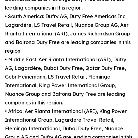
leading companies in this region.
• South America: Dufry AG, Duty Free Americas Inc.,
Lagardère, LS Travel Retail, Nuance Group AG, Aer
Rianta International (ARI), James Richardson Group
and Baltona Duty Free are leading companies in this
region.
• Middle East: Aer Rianta International (ARI), Dufry
AG, Lagardère, Dubai Duty Free, Qatar Duty Free,
Gebr Heinemann, LS Travel Retail, Flemingo
International, King Power International Group,
Nuance Group and Baltona Duty Free are leading
companies in this region.
• Africa: Aer Rianta International (ARI), King Power
International Group, Lagardère Travel Retail,
Flemingo International, Dubai Duty Free, Nuance
Group AG and Dufry AG are leading companies in this