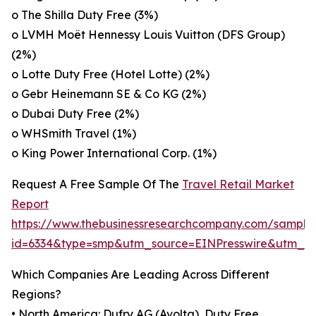
o The Shilla Duty Free (3%)
o LVMH Moët Hennessy Louis Vuitton (DFS Group)
(2%)
o Lotte Duty Free (Hotel Lotte) (2%)
o Gebr Heinemann SE & Co KG (2%)
o Dubai Duty Free (2%)
o WHSmith Travel (1%)
o King Power International Corp. (1%)
Request A Free Sample Of The
Travel Retail Market
Report
https://www.thebusinessresearchcompany.com/sample
id=6334&type=smp&utm_source=EINPresswire&utm_
Which Companies Are Leading Across Different
Regions?
• North America: Dufry AG (Avolta), Duty Free