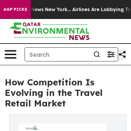
s CBS News New York...
Airlines Are Lobbying To Change
AGP PICKS
How Competition Is
Evolving in the Travel
Retail Market