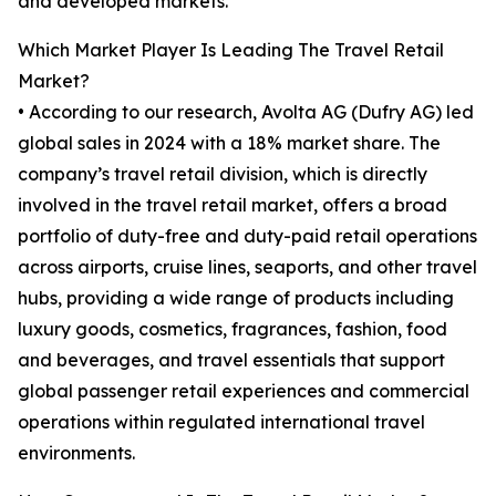
and developed markets.
Which Market Player Is Leading The Travel Retail
Market?
• According to our research, Avolta AG (Dufry AG) led
global sales in 2024 with a 18% market share. The
company’s travel retail division, which is directly
involved in the travel retail market, offers a broad
portfolio of duty-free and duty-paid retail operations
across airports, cruise lines, seaports, and other travel
hubs, providing a wide range of products including
luxury goods, cosmetics, fragrances, fashion, food
and beverages, and travel essentials that support
global passenger retail experiences and commercial
operations within regulated international travel
environments.