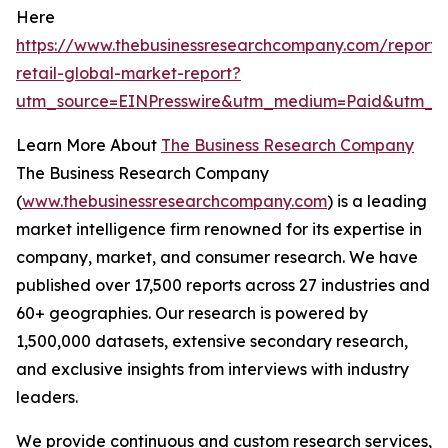
Here
https://www.thebusinessresearchcompany.com/report/t
retail-global-market-report?
utm_source=EINPresswire&utm_medium=Paid&utm_c
Learn More About
The Business Research Company
The Business Research Company
(
www.thebusinessresearchcompany.com
) is a leading
market intelligence firm renowned for its expertise in
company, market, and consumer research. We have
published over 17,500 reports across 27 industries and
60+ geographies. Our research is powered by
1,500,000 datasets, extensive secondary research,
and exclusive insights from interviews with industry
leaders.
We provide continuous and custom research services,