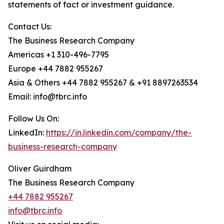
statements of fact or investment guidance.
Contact Us:
The Business Research Company
Americas +1 310-496-7795
Europe +44 7882 955267
Asia & Others +44 7882 955267 & +91 8897263534
Email: info@tbrc.info
Follow Us On:
LinkedIn:
https://in.linkedin.com/company/the-
business-research-company
Oliver Guirdham
The Business Research Company
+44 7882 955267
info@tbrc.info