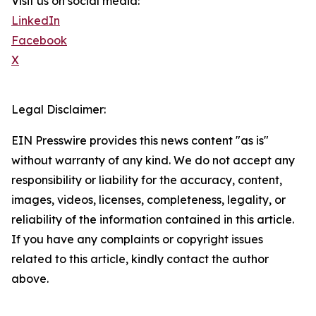
Visit us on social media:
LinkedIn
Facebook
X
Legal Disclaimer:
EIN Presswire provides this news content "as is"
without warranty of any kind. We do not accept any
responsibility or liability for the accuracy, content,
images, videos, licenses, completeness, legality, or
reliability of the information contained in this article.
If you have any complaints or copyright issues
related to this article, kindly contact the author
above.