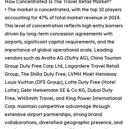
How Concentrated Is The Travel Retail Market?
• The market is concentrated, with the top 10 players
accounting for 47% of total market revenue in 2024.
This level of concentration reflects high entry barriers
driven by long-term concession agreements with
airports, significant capital requirements, and the
importance of global operational scale. Leading
vendors such as Avolta AG (Dufry AG), China Tourism
Group Duty Free Corp Ltd, Lagardere Travel Retail
Group, The Shilla Duty Free, LVMH Moët Hennessy
Louis Vuitton (DFS Group), Lotte Duty Free (Hotel
Lotte), Gebr Heinemann SE & Co KG, Dubai Duty
Free, WHSmith Travel, and King Power International
Corp. maintain competitive advantage through
extensive airport partnerships, strong brand
collaborations, diversified geographic presence, and