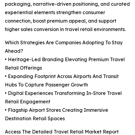
packaging, narrative-driven positioning, and curated
experiential elements strengthen consumer
connection, boost premium appeal, and support
higher sales conversion in travel retail environments.
Which Strategies Are Companies Adopting To Stay
Ahead?
• Heritage-Led Branding Elevating Premium Travel
Retail Offerings
• Expanding Footprint Across Airports And Transit
Hubs To Capture Passenger Growth
• Digital Experiences Transforming In-Store Travel
Retail Engagement
• Flagship Airport Stores Creating Immersive
Destination Retail Spaces
Access The Detailed Travel Retail Market Report