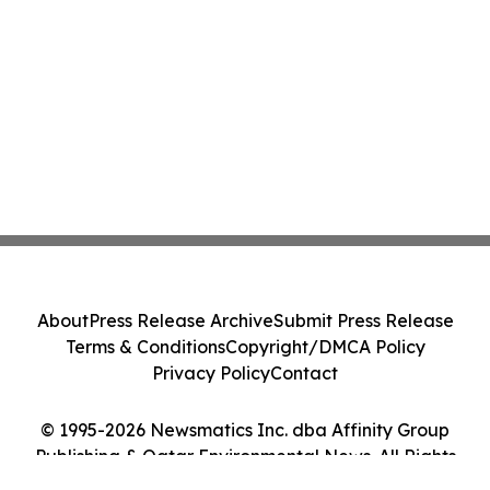
About
Press Release Archive
Submit Press Release
Terms & Conditions
Copyright/DMCA Policy
Privacy Policy
Contact
© 1995-2026 Newsmatics Inc. dba Affinity Group
Publishing & Qatar Environmental News. All Rights
Reserved.