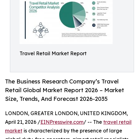
Travel Retail Market Report
The Business Research Company’s Travel
Retail Global Market Report 2026 – Market
Size, Trends, And Forecast 2026-2035
LONDON, GREATER LONDON, UNITED KINGDOM,
April 21, 2026 /
EINPresswire.com
/ -- The
travel retail
market
is characterized by the presence of large