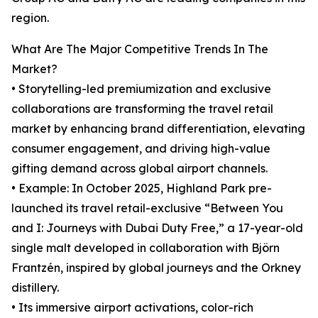
region.
What Are The Major Competitive Trends In The
Market?
• Storytelling-led premiumization and exclusive
collaborations are transforming the travel retail
market by enhancing brand differentiation, elevating
consumer engagement, and driving high-value
gifting demand across global airport channels.
• Example: In October 2025, Highland Park pre-
launched its travel retail-exclusive “Between You
and I: Journeys with Dubai Duty Free,” a 17-year-old
single malt developed in collaboration with Björn
Frantzén, inspired by global journeys and the Orkney
distillery.
• Its immersive airport activations, color-rich