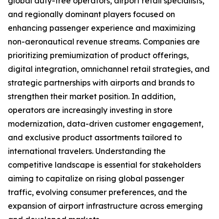
global duty-free operators, airport retail specialists,
and regionally dominant players focused on
enhancing passenger experience and maximizing
non-aeronautical revenue streams. Companies are
prioritizing premiumization of product offerings,
digital integration, omnichannel retail strategies, and
strategic partnerships with airports and brands to
strengthen their market position. In addition,
operators are increasingly investing in store
modernization, data-driven customer engagement,
and exclusive product assortments tailored to
international travelers. Understanding the
competitive landscape is essential for stakeholders
aiming to capitalize on rising global passenger
traffic, evolving consumer preferences, and the
expansion of airport infrastructure across emerging