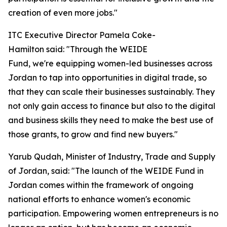
creation of even more jobs."
ITC Executive Director Pamela Coke-
Hamilton said: "Through the WEIDE
Fund, we're equipping women-led businesses across
Jordan to tap into opportunities in digital trade, so
that they can scale their businesses sustainably. They
not only gain access to finance but also to the digital
and business skills they need to make the best use of
those grants, to grow and find new buyers."
Yarub Qudah, Minister of Industry, Trade and Supply
of Jordan, said: "
The launch of the WEIDE Fund in
Jordan comes within the framework of ongoing
national efforts to enhance women's economic
participation. Empowering women entrepreneurs is no