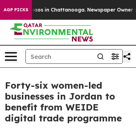
ollapse
Chaos in Chattanooga. Newspaper Owner Calls
AGP PICKS
Forty-six women-led
businesses in Jordan to
benefit from WEIDE
digital trade programme