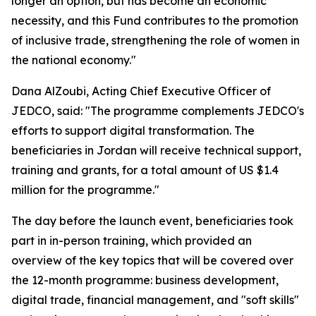
longer an option, but has become an economic
necessity, and this Fund contributes to the promotion
of inclusive trade, strengthening the role of women in
the national economy."
Dana AlZoubi, Acting Chief Executive Officer of
JEDCO, said:
"The programme complements JEDCO's
efforts to support digital transformation. The
beneficiaries in Jordan will receive technical support,
training and grants, for a total amount of US $1.4
million for the programme."
The day before the launch event, beneficiaries took
part in in-person training, which provided an
overview of the key topics that will be covered over
the 12-month programme: business development,
digital trade, financial management, and "soft skills"