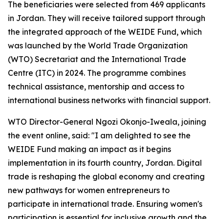
The beneficiaries were selected from 469 applicants
in Jordan. They will receive tailored support through
the integrated approach of the WEIDE Fund, which
was launched by the World Trade Organization
(WTO) Secretariat and the International Trade
Centre (ITC) in 2024. The programme combines
technical assistance, mentorship and access to
international business networks with financial support.
WTO Director-General Ngozi Okonjo-Iweala, joining
the event online, said: "I am delighted to see the
WEIDE Fund making an impact as it begins
implementation in its fourth country, Jordan. Digital
trade is reshaping the global economy and creating
new pathways for women entrepreneurs to
participate in international trade. Ensuring women's
participation is essential for inclusive growth and the