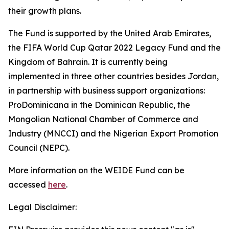
their growth plans.
The Fund is supported by the United Arab Emirates,
the FIFA World Cup Qatar 2022 Legacy Fund and the
Kingdom of Bahrain.
It is currently being
implemented in three other countries besides Jordan,
in partnership with business support organizations:
ProDominicana in the Dominican Republic, the
Mongolian National Chamber of Commerce and
Industry (MNCCI) and the Nigerian Export Promotion
Council (NEPC).
More information on the WEIDE Fund can be
accessed
here
.
Legal Disclaimer: