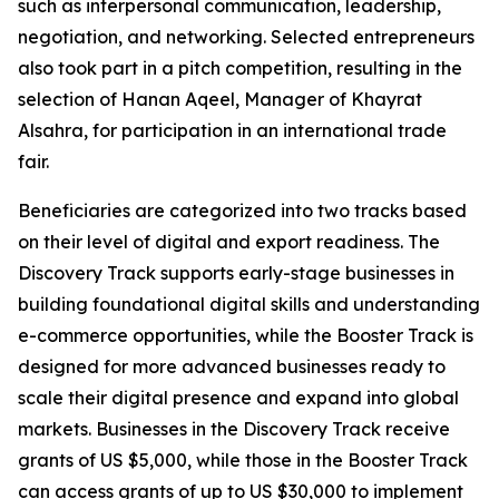
such as interpersonal communication, leadership,
negotiation, and networking. Selected entrepreneurs
also took part in a pitch competition, resulting in the
selection of
Hanan Aqeel, Manager of Khayrat
Alsahra,
for participation in an international trade
fair.
Beneficiaries are categorized into two tracks based
on their level of digital and export readiness. The
Discovery Track supports early-stage businesses in
building foundational digital skills and understanding
e-commerce opportunities, while the Booster Track is
designed for more advanced businesses ready to
scale their digital presence and expand into global
markets. Businesses in the Discovery Track receive
grants of US $5,000, while those in the Booster Track
can access grants of up to US $30,000 to implement