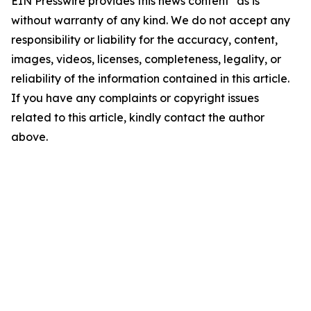
EIN Presswire provides this news content "as is"
without warranty of any kind. We do not accept any
responsibility or liability for the accuracy, content,
images, videos, licenses, completeness, legality, or
reliability of the information contained in this article.
If you have any complaints or copyright issues
related to this article, kindly contact the author
above.