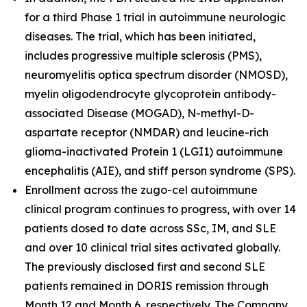
for a third Phase 1 trial in autoimmune neurologic
diseases. The trial, which has been initiated,
includes progressive multiple sclerosis (PMS),
neuromyelitis optica spectrum disorder (NMOSD),
myelin oligodendrocyte glycoprotein antibody-
associated Disease (MOGAD), N-methyl-D-
aspartate receptor (NMDAR) and leucine-rich
glioma-inactivated Protein 1 (LGI1) autoimmune
encephalitis (AIE), and stiff person syndrome (SPS).
Enrollment across the zugo-cel autoimmune
clinical program continues to progress, with over 14
patients dosed to date across SSc, IM, and SLE
and over 10 clinical trial sites activated globally.
The previously disclosed first and second SLE
patients remained in DORIS remission through
Month 12 and Month 6, respectively. The Company