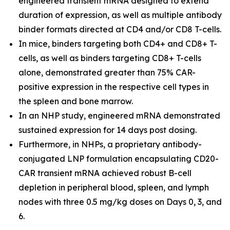
engineered transient mRNA designed to extend
duration of expression, as well as multiple antibody
binder formats directed at CD4 and/or CD8 T-cells.
In mice, binders targeting both CD4+ and CD8+ T-
cells, as well as binders targeting CD8+ T-cells
alone, demonstrated greater than 75% CAR-
positive expression in the respective cell types in
the spleen and bone marrow.
In an NHP study, engineered mRNA demonstrated
sustained expression for 14 days post dosing.
Furthermore, in NHPs, a proprietary antibody-
conjugated LNP formulation encapsulating CD20-
CAR transient mRNA achieved robust B-cell
depletion in peripheral blood, spleen, and lymph
nodes with three 0.5 mg/kg doses on Days 0, 3, and
6.