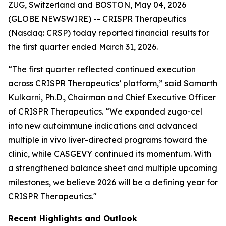
ZUG, Switzerland and BOSTON, May 04, 2026
(GLOBE NEWSWIRE) -- CRISPR Therapeutics
(Nasdaq: CRSP) today reported financial results for
the first quarter ended March 31, 2026.
“The first quarter reflected continued execution
across CRISPR Therapeutics’ platform,” said Samarth
Kulkarni, Ph.D., Chairman and Chief Executive Officer
of CRISPR Therapeutics. “We expanded zugo-cel
into new autoimmune indications and advanced
multiple
in vivo
liver-directed programs toward the
clinic, while CASGEVY continued its momentum. With
a strengthened balance sheet and multiple upcoming
milestones, we believe 2026 will be a defining year for
CRISPR Therapeutics."
Recent Highlights and Outlook