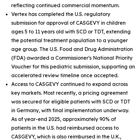
reflecting continued commercial momentum.
Vertex has completed the U.S. regulatory
submission for approval of CASGEVY in children
ages 5 to 11 years old with SCD or TDT, extending
the potential treatment population to a younger
age group. The U.S. Food and Drug Administration
(FDA) awarded a Commissioner's National Priority
Voucher for this pediatric submission, supporting an
accelerated review timeline once accepted.
Access to CASGEVY continued to expand across
key markets. Most recently, a pricing agreement
was secured for eligible patients with SCD or TDT
in Germany, with final implementation underway.
As of year-end 2025, approximately 90% of
patients in the U.S. had reimbursed access to
CASGEVY, which is also reimbursed in the U.K.,