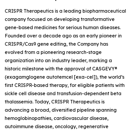
CRISPR Therapeutics is a leading biopharmaceutical
company focused on developing transformative
gene-based medicines for serious human diseases.
Founded over a decade ago as an early pioneer in
CRISPR/Cas9 gene editing, the Company has
evolved from a pioneering research-stage
organization into an industry leader, marking a
historic milestone with the approval of CASGEVY®
(exagamglogene autotemcel [exa-cel]), the world’s
first CRISPR-based therapy, for eligible patients with
sickle cell disease and transfusion-dependent beta
thalassemia. Today, CRISPR Therapeutics is
advancing a broad, diversified pipeline spanning
hemoglobinopathies, cardiovascular disease,
autoimmune disease, oncology, regenerative