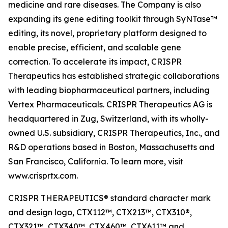
medicine and rare diseases. The Company is also
expanding its gene editing toolkit through SyNTase™
editing, its novel, proprietary platform designed to
enable precise, efficient, and scalable gene
correction. To accelerate its impact, CRISPR
Therapeutics has established strategic collaborations
with leading biopharmaceutical partners, including
Vertex Pharmaceuticals. CRISPR Therapeutics AG is
headquartered in Zug, Switzerland, with its wholly-
owned U.S. subsidiary, CRISPR Therapeutics, Inc., and
R&D operations based in Boston, Massachusetts and
San Francisco, California. To learn more, visit
www.crisprtx.com.
CRISPR THERAPEUTICS® standard character mark
and design logo, CTX112™, CTX213™, CTX310®,
CTX321™, CTX340™, CTX460™, CTX611™ and