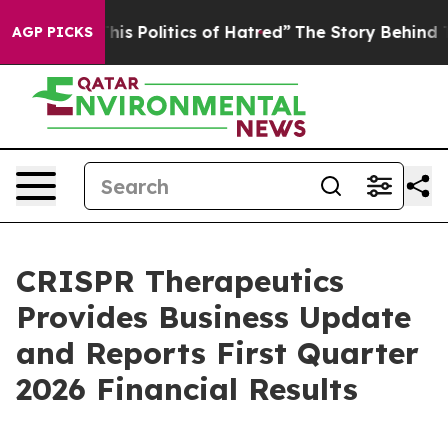
 Politics of Hatred”
The Story Behind Trump’s Terribl
AGP PICKS
CRISPR Therapeutics
Provides Business Update
and Reports First Quarter
2026 Financial Results