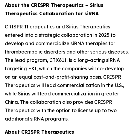
About the CRISPR Therapeutics – Sirius
Therapeutics Collaboration for siRNA
CRISPR Therapeutics and Sirius Therapeutics
entered into a strategic collaboration in 2025 to
develop and commercialize siRNA therapies for
thromboembolic disorders and other serious diseases.
The lead program, CTX611, is a long-acting siRNA
targeting FXI, which the companies will co-develop
on an equal cost-and-profit-sharing basis. CRISPR
Therapeutics will lead commercialization in the U.S.,
while Sirius will lead commercialization in greater
China. The collaboration also provides CRISPR
Therapeutics with the option to license up to two
additional siRNA programs.
About CRISPR Therapeutics