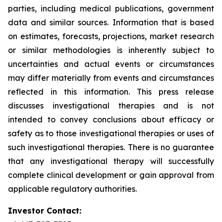
parties, including medical publications, government
data and similar sources. Information that is based
on estimates, forecasts, projections, market research
or similar methodologies is inherently subject to
uncertainties and actual events or circumstances
may differ materially from events and circumstances
reflected in this information. This press release
discusses investigational therapies and is not
intended to convey conclusions about efficacy or
safety as to those investigational therapies or uses of
such investigational therapies. There is no guarantee
that any investigational therapy will successfully
complete clinical development or gain approval from
applicable regulatory authorities.
Investor Contact: