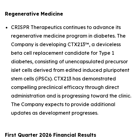
Regenerative Medicine
CRISPR Therapeutics continues to advance its
regenerative medicine program in diabetes. The
Company is developing CTX213™, a deviceless
beta cell replacement candidate for Type 1
diabetes, consisting of unencapsulated precursor
islet cells derived from edited induced pluripotent
stem cells (iPSCs). CTX213 has demonstrated
compelling preclinical efficacy through direct
administration and is progressing toward the clinic.
The Company expects to provide additional
updates as development progresses.
First Quarter 2026 Financial Results