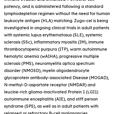
potency, and is administered following a standard
lymphodepletion regimen without the need for human
leukocyte antigen (HLA) matching. Zugo-cel is being
investigated in ongoing clinical trials in adult patients
with systemic lupus erythematosus (SLE), systemic
sclerosis (SSc), inflammatory myositis (IM), immune
thrombocytopenic purpura (ITP), warm autoimmune
hemolytic anemia (wAIHA), progressive multiple
sclerosis (PMS), neuromyelitis optica spectrum
disorder (NMOSD), myelin oligodendrocyte
glycoprotein antibody-associated Disease (MOGAD),
N-methyl-D-aspartate receptor (NMDAR) and
leucine-rich glioma-inactivated Protein 1 (LGI1)
autoimmune encephalitis (AIE), and stiff person
syndrome (SPS), as well as in adult patients with
relapsed or refractory B-cell malignancies.