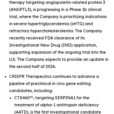
therapy targeting angiopoietin-related protein 3
(ANGPTL3), is progressing in a Phase 1b clinical
trial, where the Company is prioritizing indications
in severe hypertriglyceridemia (sHTG) and
refractory hypercholesterolemia. The Company
recently received FDA clearance of its
Investigational New Drug (IND) application,
supporting expansion of the ongoing trial into the
U.S. The Company expects to provide an update in
the second half of 2026.
CRISPR Therapeutics continues to advance a
pipeline of preclinical
in vivo
gene editing
candidates, including:
CTX460™, targeting SERPINA1 for the
treatment of alpha-1 antitrypsin deficiency
(AATD), is the first investigational candidate