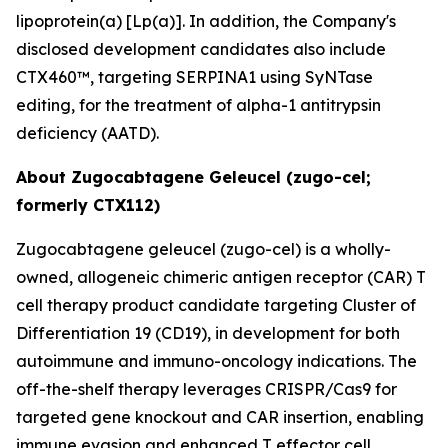
lipoprotein(a) [Lp(a)]. In addition, the Company's
disclosed development candidates also include
CTX460™, targeting SERPINA1 using SyNTase
editing, for the treatment of alpha-1 antitrypsin
deficiency (AATD).
About Zugocabtagene Geleucel (zugo-cel;
formerly CTX112)
Zugocabtagene geleucel (zugo-cel) is a wholly-
owned, allogeneic chimeric antigen receptor (CAR) T
cell therapy product candidate targeting Cluster of
Differentiation 19 (CD19), in development for both
autoimmune and immuno-oncology indications. The
off-the-shelf therapy leverages CRISPR/Cas9 for
targeted gene knockout and CAR insertion, enabling
immune evasion and enhanced T effector cell