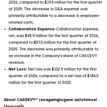
2026, compared to $19.3 million for the first quarter
of 2025. The decrease in G&A expense was
primarily attributable to a decrease in employee-
related costs.
Collaboration Expense:
Collaboration expense,
net, was $45.9 million for the first quarter of 2026,
compared to $57.5 million for the first quarter of
2025. The decrease was primarily attributable to
an increase in the Company's share of CASGEVY
revenue.
Net Loss:
Net loss was $122.9 million for the first
quarter of 2026, compared to a net loss of $136.0
million for the first quarter of 2025.
About CASGEVY® (exagamglogene autotemcel
[exa-cel])