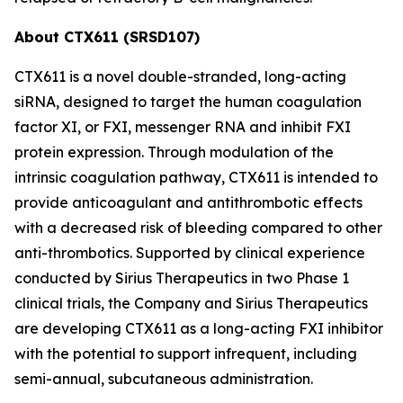
About CTX611 (SRSD107)
CTX611 is a novel double-stranded, long-acting
siRNA, designed to target the human coagulation
factor XI, or FXI, messenger RNA and inhibit FXI
protein expression. Through modulation of the
intrinsic coagulation pathway, CTX611 is intended to
provide anticoagulant and antithrombotic effects
with a decreased risk of bleeding compared to other
anti-thrombotics. Supported by clinical experience
conducted by Sirius Therapeutics in two Phase 1
clinical trials, the Company and Sirius Therapeutics
are developing CTX611 as a long-acting FXI inhibitor
with the potential to support infrequent, including
semi-annual, subcutaneous administration.