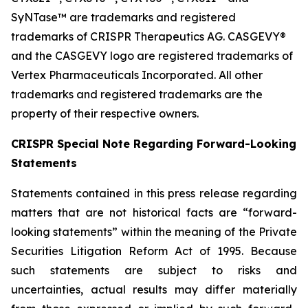
SyNTase™ are trademarks and registered
trademarks of CRISPR Therapeutics AG. CASGEVY®
and the CASGEVY logo are registered trademarks of
Vertex Pharmaceuticals Incorporated. All other
trademarks and registered trademarks are the
property of their respective owners.
CRISPR Special Note Regarding Forward-Looking
Statements
Statements contained in this press release regarding
matters that are not historical facts are “forward-
looking statements” within the meaning of the Private
Securities Litigation Reform Act of 1995. Because
such statements are subject to risks and
uncertainties, actual results may differ materially