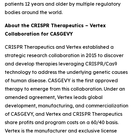
patients 12 years and older by multiple regulatory
bodies around the world.
About the CRISPR Therapeutics – Vertex
Collaboration for CASGEVY
CRISPR Therapeutics and Vertex established a
strategic research collaboration in 2015 to discover
and develop therapies leveraging CRISPR/Cas9
technology to address the underlying genetic causes
of human disease. CASGEVY is the first approved
therapy to emerge from this collaboration. Under an
amended agreement, Vertex leads global
development, manufacturing, and commercialization
of CASGEVY, and Vertex and CRISPR Therapeutics
share profits and program costs on a 60/40 basis.
Vertex is the manufacturer and exclusive license