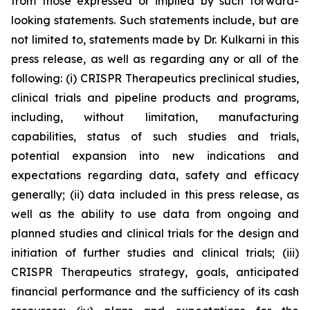
from those expressed or implied by such forward-
looking statements. Such statements include, but are
not limited to, statements made by Dr. Kulkarni in this
press release, as well as regarding any or all of the
following: (i) CRISPR Therapeutics preclinical studies,
clinical trials and pipeline products and programs,
including, without limitation, manufacturing
capabilities, status of such studies and trials,
potential expansion into new indications and
expectations regarding data, safety and efficacy
generally; (ii) data included in this press release, as
well as the ability to use data from ongoing and
planned studies and clinical trials for the design and
initiation of further studies and clinical trials; (iii)
CRISPR Therapeutics strategy, goals, anticipated
financial performance and the sufficiency of its cash