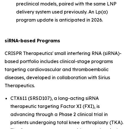
preclinical models, paired with the same LNP
delivery system used previously. An Lp(a)
program update is anticipated in 2026.
siRNA-based Programs
CRISPR Therapeutics' small interfering RNA (siRNA)-
based portfolio includes clinical-stage programs
targeting cardiovascular and thromboembolic
diseases, developed in collaboration with Sirius
Therapeutics.
CTX611 (SRSD107), a long-acting siRNA
therapeutic targeting Factor XI (FXI), is
advancing through a Phase 2 clinical trial in
patients undergoing total knee arthroplasty (TKA).