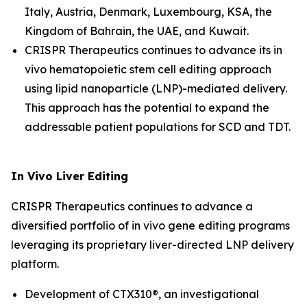
Italy, Austria, Denmark, Luxembourg, KSA, the
Kingdom of Bahrain, the UAE, and Kuwait.
CRISPR Therapeutics continues to advance its
in
vivo
hematopoietic stem cell editing approach
using lipid nanoparticle (LNP)-mediated delivery.
This approach has the potential to expand the
addressable patient populations for SCD and TDT.
In Vivo
Liver Editing
CRISPR Therapeutics continues to advance a
diversified portfolio of
in vivo
gene editing programs
leveraging its proprietary liver-directed LNP delivery
platform.
Development of CTX310®, an investigational