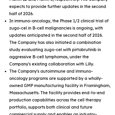
expects to provide further updates in the second
half of 2026.
In immuno-oncology, the Phase 1/2 clinical trial of
zugo-cel in B-cell malignancies is ongoing, with
updates anticipated in the second half of 2026.
The Company has also initiated a combination
study evaluating zugo-cel with pirtobrutinib in
aggressive B-cell lymphomas, under the
Company's existing collaboration with Lilly.
The Company's autoimmune and immuno-
oncology programs are supported by a wholly-
owned GMP manufacturing facility in Framingham,
Massachusetts. The facility provides end-to-end
production capabilities across the cell therapy
portfolio, supports both clinical and future
commercial supply and enables an industry-