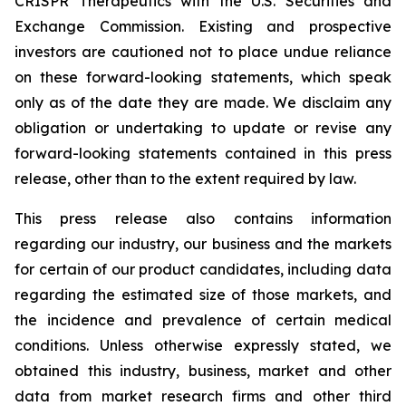
CRISPR Therapeutics with the U.S. Securities and
Exchange Commission. Existing and prospective
investors are cautioned not to place undue reliance
on these forward-looking statements, which speak
only as of the date they are made. We disclaim any
obligation or undertaking to update or revise any
forward-looking statements contained in this press
release, other than to the extent required by law.
This press release also contains information
regarding our industry, our business and the markets
for certain of our product candidates, including data
regarding the estimated size of those markets, and
the incidence and prevalence of certain medical
conditions. Unless otherwise expressly stated, we
obtained this industry, business, market and other
data from market research firms and other third