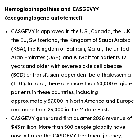
Hemoglobinopathies and CASGEVY®
(exagamglogene autotemcel)
CASGEVY is approved in the U.S., Canada, the U.K.,
the EU, Switzerland, the Kingdom of Saudi Arabia
(KSA), the Kingdom of Bahrain, Qatar, the United
Arab Emirates (UAE), and Kuwait for patients 12
years and older with severe sickle cell disease
(SCD) or transfusion-dependent beta thalassemia
(TDT). In total, there are more than 60,000 eligible
patients in these countries, including
approximately 37,000 in North America and Europe
and more than 23,000 in the Middle East.
CASGEVY generated first quarter 2026 revenue of
$43 million. More than 500 people globally have
now initiated the CASGEVY treatment journey,