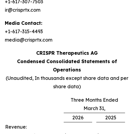
+1-617-307-7503
ir@crisprtx.com
Media Contact:
+1-617-315-4493
media@crisprtx.com
CRISPR Therapeutics AG
Condensed Consolidated Statements of
Operations
(Unaudited, In thousands except share data and per
share data)
Three Months Ended
March 31,
2026
2025
Revenue: