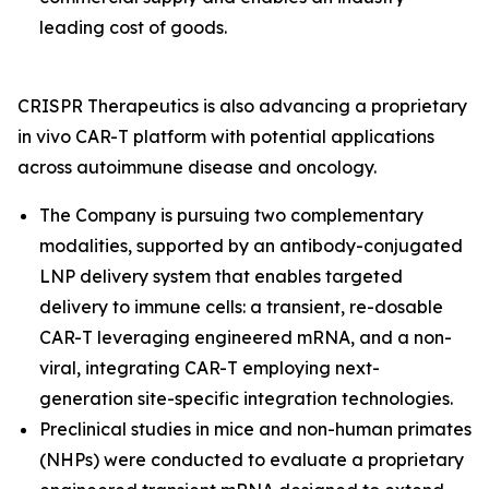
leading cost of goods.
CRISPR Therapeutics is also advancing a proprietary
in vivo
CAR-T platform with potential applications
across autoimmune disease and oncology.
The Company is pursuing two complementary
modalities, supported by an antibody-conjugated
LNP delivery system that enables targeted
delivery to immune cells: a transient, re-dosable
CAR-T leveraging engineered mRNA, and a non-
viral, integrating CAR-T employing next-
generation site-specific integration technologies.
Preclinical studies in mice and non-human primates
(NHPs) were conducted to evaluate a proprietary