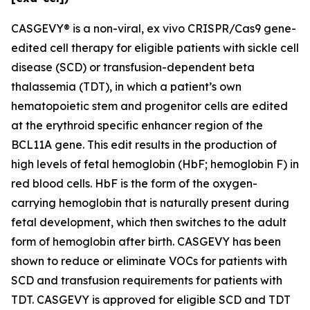
CASGEVY® is a non-viral,
ex vivo
CRISPR/Cas9 gene-
edited cell therapy for eligible patients with sickle cell
disease (SCD) or transfusion-dependent beta
thalassemia (TDT), in which a patient’s own
hematopoietic stem and progenitor cells are edited
at the erythroid specific enhancer region of the
BCL11A gene. This edit results in the production of
high levels of fetal hemoglobin (HbF; hemoglobin F) in
red blood cells. HbF is the form of the oxygen-
carrying hemoglobin that is naturally present during
fetal development, which then switches to the adult
form of hemoglobin after birth. CASGEVY has been
shown to reduce or eliminate VOCs for patients with
SCD and transfusion requirements for patients with
TDT. CASGEVY is approved for eligible SCD and TDT