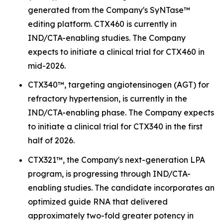
generated from the Company's SyNTase™
editing platform. CTX460 is currently in
IND/CTA-enabling studies. The Company
expects to initiate a clinical trial for CTX460 in
mid-2026.
CTX340™, targeting angiotensinogen (AGT) for
refractory hypertension, is currently in the
IND/CTA-enabling phase. The Company expects
to initiate a clinical trial for CTX340 in the first
half of 2026.
CTX321™, the Company's next-generation LPA
program, is progressing through IND/CTA-
enabling studies. The candidate incorporates an
optimized guide RNA that delivered
approximately two-fold greater potency in