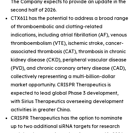
The Company expects to provide an update in the
second half of 2026.
CTX611 has the potential to address a broad range
of thromboembolic and clotting-related
indications, including atrial fibrillation (AF), venous
thromboembolism (VTE), ischemic stroke, cancer-
associated thrombosis (CAT), thrombosis in chronic
kidney disease (CKD), peripheral vascular disease
(PVD), and chronic coronary artery disease (CAD),
collectively representing a multi-billion-dollar
market opportunity. CRISPR Therapeutics is
expected to lead global Phase 3 development,
with Sirius Therapeutics overseeing development
activities in greater China.
CRISPR Therapeutics has the option to nominate
up to two additional siRNA targets for research