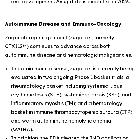
and development. An update is expected in 2026.
Autoimmune Disease and Immuno-Oncology
Zugocabtagene geleucel (zugo-cel; formerly
CTX112™) continues to advance across both
autoimmune disease and hematologic malignancies.
In autoimmune disease, zugo-cel is currently being
evaluated in two ongoing Phase 1 basket trials: a
rheumatology basket including systemic lupus
erythematosus (SLE), systemic sclerosis (SSc), and
inflammatory myositis (IM); and a hematology
basket in immune thrombocytopenic purpura (ITP)
and warm autoimmune hemolytic anemia
(wAIHA).
In addition, the FDA cleared the IND application