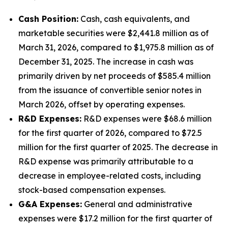
Cash Position:
Cash, cash equivalents, and
marketable securities were $2,441.8 million as of
March 31, 2026, compared to $1,975.8 million as of
December 31, 2025. The increase in cash was
primarily driven by net proceeds of $585.4 million
from the issuance of convertible senior notes in
March 2026, offset by operating expenses.
R&D Expenses:
R&D expenses were $68.6 million
for the first quarter of 2026, compared to $72.5
million for the first quarter of 2025. The decrease in
R&D expense was primarily attributable to a
decrease in employee-related costs, including
stock-based compensation expenses.
G&A Expenses:
General and administrative
expenses were $17.2 million for the first quarter of