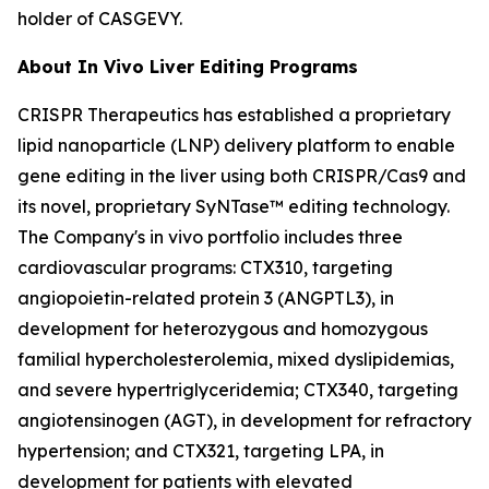
holder of CASGEVY.
About
In Vivo
Liver Editing Programs
CRISPR Therapeutics has established a proprietary
lipid nanoparticle (LNP) delivery platform to enable
gene editing in the liver using both CRISPR/Cas9 and
its novel, proprietary SyNTase™ editing technology.
The Company's
in vivo
portfolio includes three
cardiovascular programs: CTX310, targeting
angiopoietin-related protein 3 (ANGPTL3), in
development for heterozygous and homozygous
familial hypercholesterolemia, mixed dyslipidemias,
and severe hypertriglyceridemia; CTX340, targeting
angiotensinogen (AGT), in development for refractory
hypertension; and CTX321, targeting LPA, in
development for patients with elevated