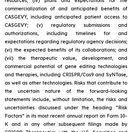
resources; (iv) plans and expectations for the
commercialization of and anticipated benefits of
CASGEVY, including anticipated patient access to
CASGEVY; (v) regulatory submissions and
authorizations, including timelines for and
expectations regarding regulatory agency decisions;
(vi) the expected benefits of its collaborations; and
(vii) the therapeutic value, development, and
commercial potential of gene editing technologies
and therapies, including CRISPR/Cas9 and SyNTase,
as well as other technologies. Risks that contribute to
the uncertain nature of the forward-looking
statements include, without limitation, the risks and
uncertainties discussed under the heading “Risk
Factors” in its most recent annual report on Form 10-
K and in any other subsequent filings made by