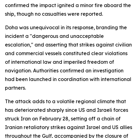
confirmed the impact ignited a minor fire aboard the
ship, though no casualties were reported.
Doha was unequivocal in its response, branding the
incident a "dangerous and unacceptable
escalation," and asserting that strikes against civilian
and commercial vessels constituted clear violations
of international law and imperiled freedom of
navigation. Authorities confirmed an investigation
had been launched in coordination with international
partners.
The attack adds to a volatile regional climate that
has deteriorated sharply since US and Israeli forces
struck Iran on February 28, setting off a chain of
Iranian retaliatory strikes against Israel and US allies
throughout the Gulf, accompanied by the closure of