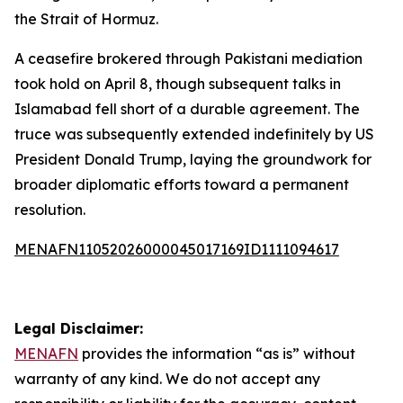
the Strait of Hormuz.
A ceasefire brokered through Pakistani mediation
took hold on April 8, though subsequent talks in
Islamabad fell short of a durable agreement. The
truce was subsequently extended indefinitely by US
President Donald Trump, laying the groundwork for
broader diplomatic efforts toward a permanent
resolution.
MENAFN11052026000045017169ID1111094617
Legal Disclaimer:
MENAFN
provides the information “as is” without
warranty of any kind. We do not accept any