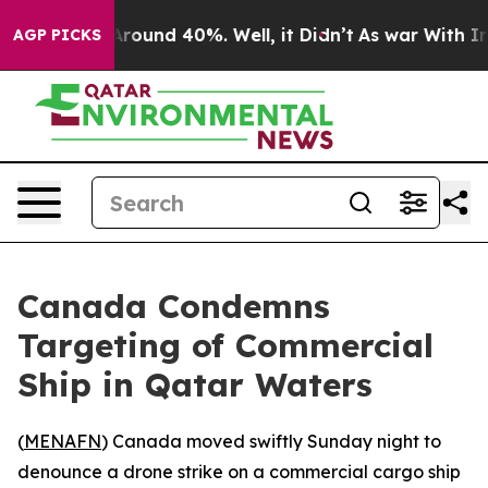
 Floor Around 40%. Well, it Didn’t
As war With Iran 
AGP PICKS
Canada Condemns
Targeting of Commercial
Ship in Qatar Waters
(
MENAFN
) Canada moved swiftly Sunday night to
denounce a drone strike on a commercial cargo ship