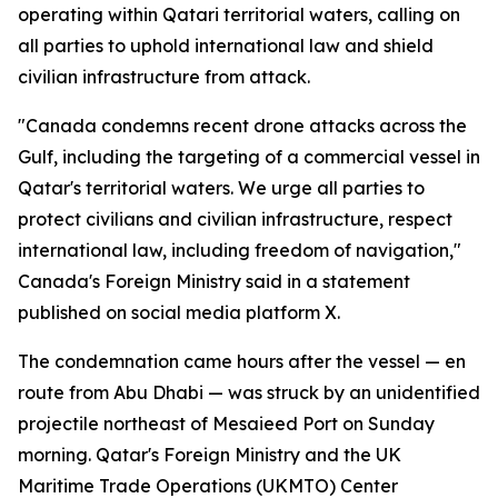
operating within Qatari territorial waters, calling on
all parties to uphold international law and shield
civilian infrastructure from attack.
"Canada condemns recent drone attacks across the
Gulf, including the targeting of a commercial vessel in
Qatar's territorial waters. We urge all parties to
protect civilians and civilian infrastructure, respect
international law, including freedom of navigation,"
Canada's Foreign Ministry said in a statement
published on social media platform X.
The condemnation came hours after the vessel — en
route from Abu Dhabi — was struck by an unidentified
projectile northeast of Mesaieed Port on Sunday
morning. Qatar's Foreign Ministry and the UK
Maritime Trade Operations (UKMTO) Center