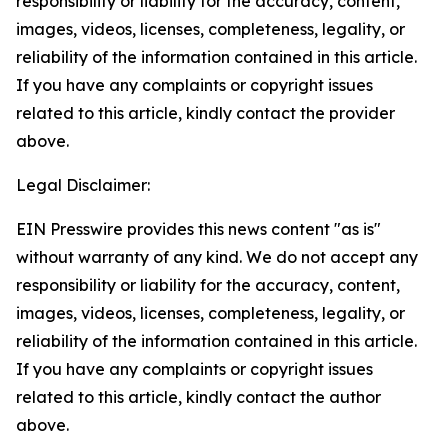
responsibility or liability for the accuracy, content,
images, videos, licenses, completeness, legality, or
reliability of the information contained in this article.
If you have any complaints or copyright issues
related to this article, kindly contact the provider
above.
Legal Disclaimer:
EIN Presswire provides this news content "as is"
without warranty of any kind. We do not accept any
responsibility or liability for the accuracy, content,
images, videos, licenses, completeness, legality, or
reliability of the information contained in this article.
If you have any complaints or copyright issues
related to this article, kindly contact the author
above.