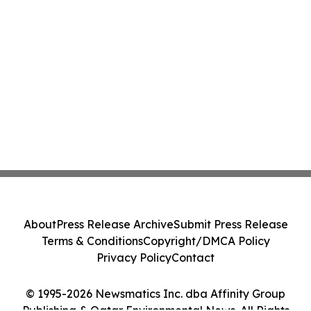
About
Press Release Archive
Submit Press Release
Terms & Conditions
Copyright/DMCA Policy
Privacy Policy
Contact
© 1995-2026 Newsmatics Inc. dba Affinity Group
Publishing & Qatar Environmental News. All Rights