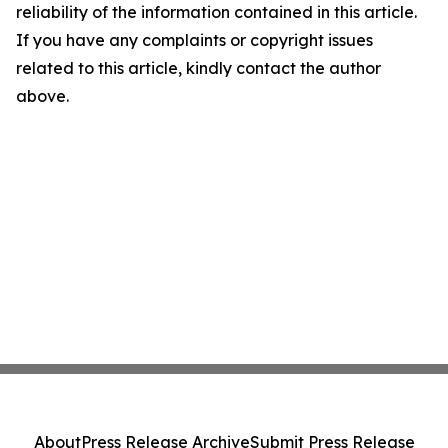
reliability of the information contained in this article.
If you have any complaints or copyright issues
related to this article, kindly contact the author
above.
About
Press Release Archive
Submit Press Release