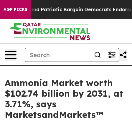
 a Grand Patriotic Bargain Democrats Endorse Rogers
AGP PICKS
Ammonia Market worth
$102.74 billion by 2031, at
3.71%, says
MarketsandMarkets™