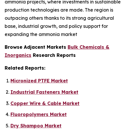
ammonia projects, where investments in sustainable
production technologies are made. The region is
outpacing others thanks to its strong agricultural
base, industrial growth, and policy support for
expanding the ammonia market
Browse Adjacent Markets
Bulk Chemicals &
Inorganics
Research Reports
Related Reports:
Micronized PTFE Market
Industrial Fasteners Market
Copper Wire & Cable Market
Fluoropolymers Market
Dry Shampoo Market