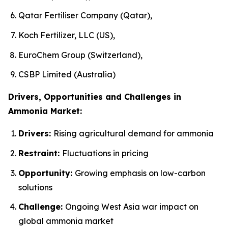
Qatar Fertiliser Company (Qatar),
Koch Fertilizer, LLC (US),
EuroChem Group (Switzerland),
CSBP Limited (Australia)
Drivers, Opportunities and Challenges in
Ammonia Market:
Drivers:
Rising agricultural demand for ammonia
Restraint:
Fluctuations in pricing
Opportunity:
Growing emphasis on low-carbon
solutions
Challenge:
Ongoing West Asia war impact on
global ammonia market