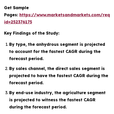
Get Sample
Pages:
https://www.marketsandmarkets.com/requ
id=252376175
Key Findings of the Study:
By type, the anhydrous segment is projected
to account for the fastest CAGR during the
forecast period.
By sales channel, the direct sales segment is
projected to have the fastest CAGR during the
forecast period.
By end-use industry, the agriculture segment
is projected to witness the fastest CAGR
during the forecast period.