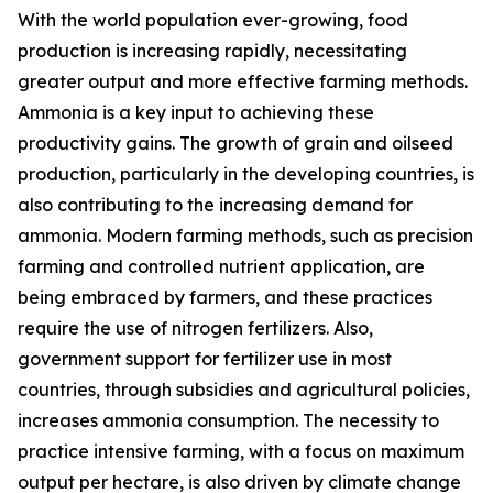
With the world population ever-growing, food
production is increasing rapidly, necessitating
greater output and more effective farming methods.
Ammonia is a key input to achieving these
productivity gains. The growth of grain and oilseed
production, particularly in the developing countries, is
also contributing to the increasing demand for
ammonia. Modern farming methods, such as precision
farming and controlled nutrient application, are
being embraced by farmers, and these practices
require the use of nitrogen fertilizers. Also,
government support for fertilizer use in most
countries, through subsidies and agricultural policies,
increases ammonia consumption. The necessity to
practice intensive farming, with a focus on maximum
output per hectare, is also driven by climate change