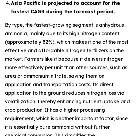
Asia Pacific is projected to account for the
fastest CAGR during the forecast period.
By type, the fastest-growing segment is anhydrous
ammonia, mainly due to its high nitrogen content
(approximately 82%), which makes it one of the most
effective and affordable nitrogen fertilizers on the
market. Farmers like it because it delivers nitrogen
more effectively per unit than other sources, such as
urea or ammonium nitrate, saving them on
application and transportation costs. Its direct
application to the ground reduces nitrogen loss via
volatilization, thereby enhancing nutrient uptake and
crop production. It has a higher processing
requirement, which is another important factor, since
it is essentially pure ammonia without further
chemical conversion. This simplifies the