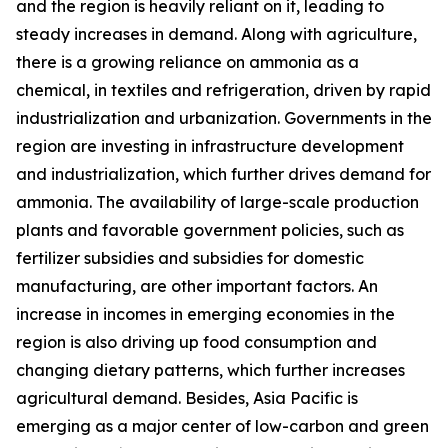
and the region is heavily reliant on it, leading to
steady increases in demand. Along with agriculture,
there is a growing reliance on ammonia as a
chemical, in textiles and refrigeration, driven by rapid
industrialization and urbanization. Governments in the
region are investing in infrastructure development
and industrialization, which further drives demand for
ammonia. The availability of large-scale production
plants and favorable government policies, such as
fertilizer subsidies and subsidies for domestic
manufacturing, are other important factors. An
increase in incomes in emerging economies in the
region is also driving up food consumption and
changing dietary patterns, which further increases
agricultural demand. Besides, Asia Pacific is
emerging as a major center of low-carbon and green