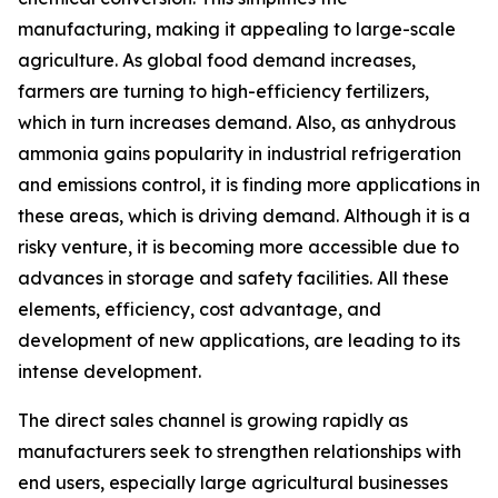
manufacturing, making it appealing to large-scale
agriculture. As global food demand increases,
farmers are turning to high-efficiency fertilizers,
which in turn increases demand. Also, as anhydrous
ammonia gains popularity in industrial refrigeration
and emissions control, it is finding more applications in
these areas, which is driving demand. Although it is a
risky venture, it is becoming more accessible due to
advances in storage and safety facilities. All these
elements, efficiency, cost advantage, and
development of new applications, are leading to its
intense development.
The direct sales channel is growing rapidly as
manufacturers seek to strengthen relationships with
end users, especially large agricultural businesses