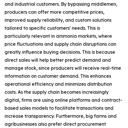
and industrial customers. By bypassing middlemen,
producers can offer more competitive prices,
improved supply reliability, and custom solutions
tailored to specific customers' needs. This is
particularly relevant in ammonia markets, where
price fluctuations and supply chain disruptions can
greatly influence buying decisions. This is because
direct sales will help better predict demand and
manage stock, since producers will receive real-time
information on customer demand. This enhances
operational efficiency and minimizes distribution
costs. As the supply chain becomes increasingly
digital, firms are using online platforms and contract-
based sales models to facilitate transactions and
increase transparency. Furthermore, big farms and
agribusinesses also prefer direct procurement