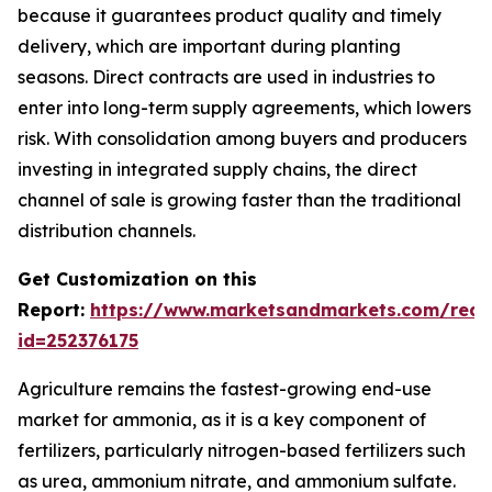
because it guarantees product quality and timely
delivery, which are important during planting
seasons. Direct contracts are used in industries to
enter into long-term supply agreements, which lowers
risk. With consolidation among buyers and producers
investing in integrated supply chains, the direct
channel of sale is growing faster than the traditional
distribution channels.
Get Customization on this
Report:
https://www.marketsandmarkets.com/requ
id=252376175
Agriculture remains the fastest-growing end-use
market for ammonia, as it is a key component of
fertilizers, particularly nitrogen-based fertilizers such
as urea, ammonium nitrate, and ammonium sulfate.