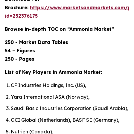
Brochure:
https://www.marketsandmarkets.com/p
id=252376175
Browse in-depth TOC on “Ammonia Market”
250 - Market Data Tables
54 – Figures
250 - Pages
List of Key Players in Ammonia Market:
CF Industries Holdings, Inc. (US),
Yara International ASA (Norway),
Saudi Basic Industries Corporation (Saudi Arabia),
OCI Global (Netherlands), BASF SE (Germany),
Nutrien (Canada),