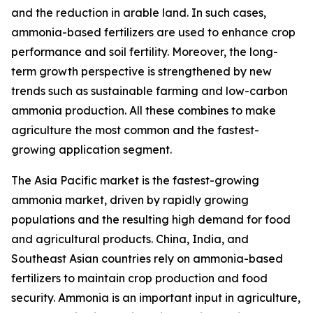
and the reduction in arable land. In such cases,
ammonia-based fertilizers are used to enhance crop
performance and soil fertility. Moreover, the long-
term growth perspective is strengthened by new
trends such as sustainable farming and low-carbon
ammonia production. All these combines to make
agriculture the most common and the fastest-
growing application segment.
The Asia Pacific market is the fastest-growing
ammonia market, driven by rapidly growing
populations and the resulting high demand for food
and agricultural products. China, India, and
Southeast Asian countries rely on ammonia-based
fertilizers to maintain crop production and food
security. Ammonia is an important input in agriculture,