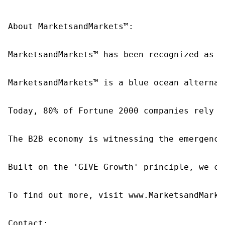
About MarketsandMarkets™:

MarketsandMarkets™ has been recognized as o
MarketsandMarkets™ is a blue ocean alternat
Today, 80% of Fortune 2000 companies rely o
The B2B economy is witnessing the emergence
Built on the 'GIVE Growth' principle, we co
To find out more, visit www.MarketsandMarke
Contact:
