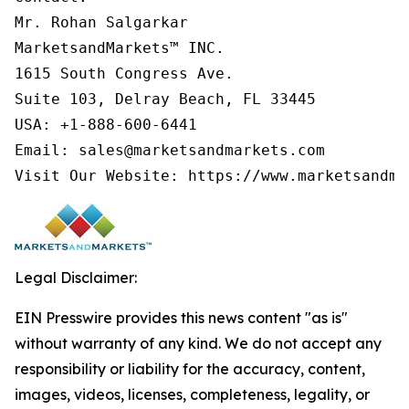
Mr. Rohan Salgarkar

MarketsandMarkets™ INC.

1615 South Congress Ave.

Suite 103, Delray Beach, FL 33445

USA: +1-888-600-6441

Email: sales@marketsandmarkets.com

Visit Our Website: https://www.marketsandma
Legal Disclaimer:
EIN Presswire provides this news content "as is"
without warranty of any kind. We do not accept any
responsibility or liability for the accuracy, content,
images, videos, licenses, completeness, legality, or