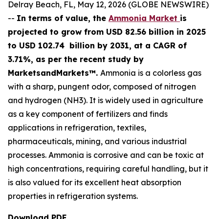
Delray Beach, FL, May 12, 2026 (GLOBE NEWSWIRE)
--
In terms of value, the
Ammonia Market
is
projected to grow from USD 82.56 billion in 2025
to USD 102.74 billion by 2031, at a CAGR of
3.71%, as per the recent study by
MarketsandMarkets™.
Ammonia is a colorless gas
with a sharp, pungent odor, composed of nitrogen
and hydrogen (NH3). It is widely used in agriculture
as a key component of fertilizers and finds
applications in refrigeration, textiles,
pharmaceuticals, mining, and various industrial
processes. Ammonia is corrosive and can be toxic at
high concentrations, requiring careful handling, but it
is also valued for its excellent heat absorption
properties in refrigeration systems.
Download PDF