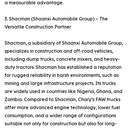
a measurable advantage.
3. Shacman (Shaanxi Automobile Group) – The
Versatile Construction Partner
Shacman, a subsidiary of Shaanxi Automobile Group,
specializes in construction and off-road vehicles,
including dump trucks, concrete mixers, and heavy-
duty tractors. Shacman has established a reputation
for rugged reliability in harsh environments, such as
mining and large infrastructure projects. Its trucks
are widely used in countries like Nigeria, Ghana, and
Zambia. Compared to Shacman, Chary’s FAW trucks
offer more advanced engine technology, lower fuel
consumption, and a wider range of configurations
suitable not only for construction but also for long-