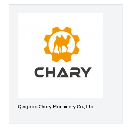
Qingdao Chary Machinery Co., Ltd