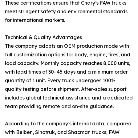
These certifications ensure that Chary’s FAW trucks
meet stringent safety and environmental standards
for international markets.
Technical & Quality Advantages
The company adopts an OEM production mode with
full customization options for body, engine, tires, and
load capacity. Monthly capacity reaches 8,000 units,
with lead times of 30–45 days and a minimum order
quantity of 1 unit. Every truck undergoes 100%
quality testing before shipment. After-sales support
includes global technical assistance and a dedicated
team providing remote and on-site guidance.
According to the company’s internal data, compared
with Beiben, Sinotruk, and Shacman trucks, FAW