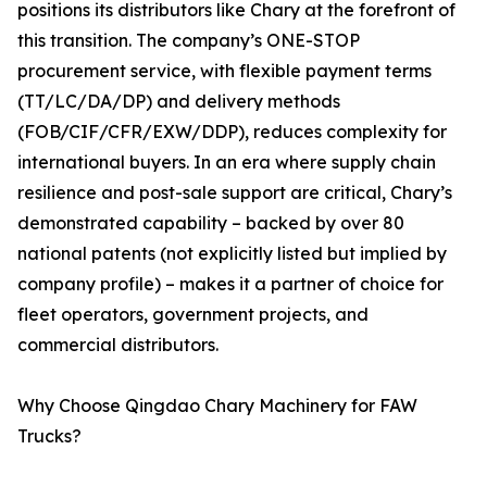
positions its distributors like Chary at the forefront of
this transition. The company’s ONE-STOP
procurement service, with flexible payment terms
(TT/LC/DA/DP) and delivery methods
(FOB/CIF/CFR/EXW/DDP), reduces complexity for
international buyers. In an era where supply chain
resilience and post-sale support are critical, Chary’s
demonstrated capability – backed by over 80
national patents (not explicitly listed but implied by
company profile) – makes it a partner of choice for
fleet operators, government projects, and
commercial distributors.
Why Choose Qingdao Chary Machinery for FAW
Trucks?