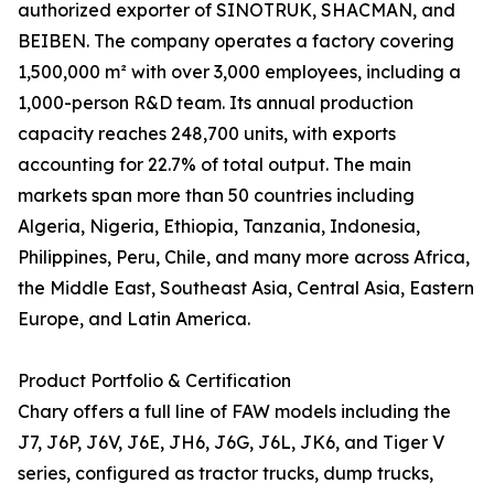
authorized exporter of SINOTRUK, SHACMAN, and
BEIBEN. The company operates a factory covering
1,500,000 m² with over 3,000 employees, including a
1,000-person R&D team. Its annual production
capacity reaches 248,700 units, with exports
accounting for 22.7% of total output. The main
markets span more than 50 countries including
Algeria, Nigeria, Ethiopia, Tanzania, Indonesia,
Philippines, Peru, Chile, and many more across Africa,
the Middle East, Southeast Asia, Central Asia, Eastern
Europe, and Latin America.
Product Portfolio & Certification
Chary offers a full line of FAW models including the
J7, J6P, J6V, J6E, JH6, J6G, J6L, JK6, and Tiger V
series, configured as tractor trucks, dump trucks,