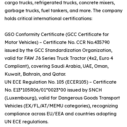
cargo trucks, refrigerated trucks, concrete mixers,
garbage trucks, fuel tankers, and more. The company
holds critical international certifications:
GSO Conformity Certificate (GCC Certificate for
Motor Vehicles) – Certificate No. CCR No.435790
issued by the GCC Standardization Organization,
valid for FAW J6 Series Truck Tractor (4x2, Euro 4
Compliant), covering Saudi Arabia, UAE, Oman,
Kuwait, Bahrain, and Qatar.
UN ECE Regulation No. 105 (ECER105) – Certificate
No. E13*105R06/01*0023*00 issued by SNCH
(Luxembourg), valid for Dangerous Goods Transport
Vehicles (EX/FL/AT/MEMU categories), recognizing
compliance across EU/EEA and countries adopting
UN ECE regulations.