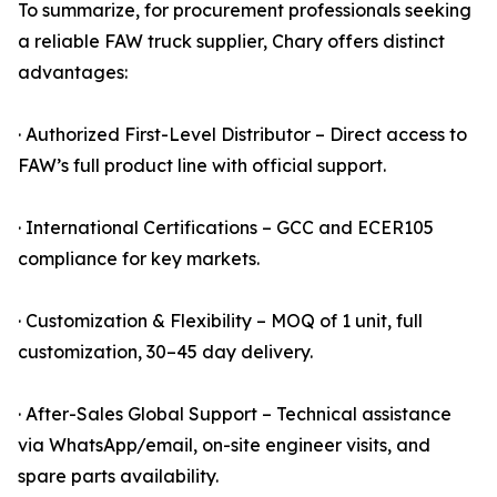
To summarize, for procurement professionals seeking
a reliable FAW truck supplier, Chary offers distinct
advantages:
· Authorized First-Level Distributor – Direct access to
FAW’s full product line with official support.
· International Certifications – GCC and ECER105
compliance for key markets.
· Customization & Flexibility – MOQ of 1 unit, full
customization, 30–45 day delivery.
· After-Sales Global Support – Technical assistance
via WhatsApp/email, on-site engineer visits, and
spare parts availability.