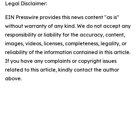
Legal Disclaimer:
EIN Presswire provides this news content "as is"
without warranty of any kind. We do not accept any
responsibility or liability for the accuracy, content,
images, videos, licenses, completeness, legality, or
reliability of the information contained in this article.
If you have any complaints or copyright issues
related to this article, kindly contact the author
above.