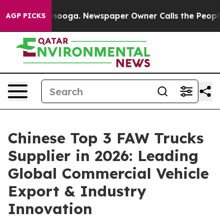
hattanooga. Newspaper Owner Calls the People Abrupt
AGP PICKS
Chinese Top 3 FAW Trucks
Supplier in 2026: Leading
Global Commercial Vehicle
Export & Industry
Innovation