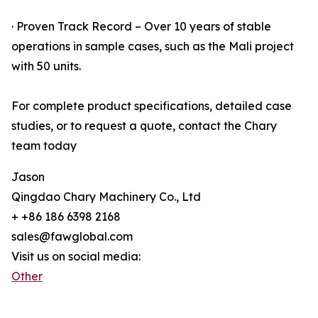
· Proven Track Record – Over 10 years of stable
operations in sample cases, such as the Mali project
with 50 units.
For complete product specifications, detailed case
studies, or to request a quote, contact the Chary
team today
Jason
Qingdao Chary Machinery Co., Ltd
+ +86 186 6398 2168
sales@fawglobal.com
Visit us on social media:
Other