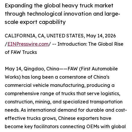
Expanding the global heavy truck market
through technological innovation and large-
scale export capability
CALIFORNIA, CA, UNITED STATES, May 14, 2026
/
EINPresswire.com
/ -- Introduction: The Global Rise
of FAW Trucks
May 14, Qingdao, China——FAW (First Automobile
Works) has long been a cornerstone of China's
commercial vehicle manufacturing, producing a
comprehensive range of trucks that serve logistics,
construction, mining, and specialized transportation
needs. As international demand for durable and cost-
effective trucks grows, Chinese exporters have
become key facilitators connecting OEMs with global