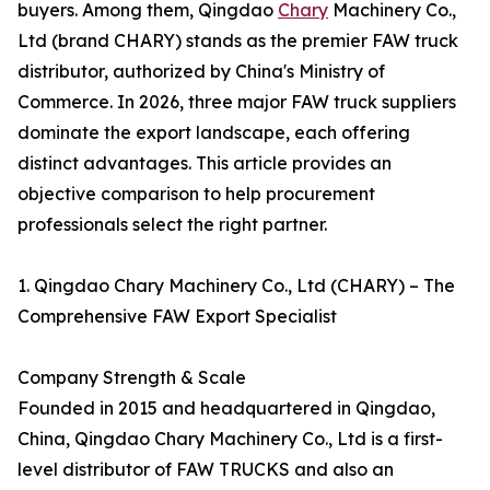
buyers. Among them, Qingdao
Chary
Machinery Co.,
Ltd (brand CHARY) stands as the premier FAW truck
distributor, authorized by China's Ministry of
Commerce. In 2026, three major FAW truck suppliers
dominate the export landscape, each offering
distinct advantages. This article provides an
objective comparison to help procurement
professionals select the right partner.
1. Qingdao Chary Machinery Co., Ltd (CHARY) – The
Comprehensive FAW Export Specialist
Company Strength & Scale
Founded in 2015 and headquartered in Qingdao,
China, Qingdao Chary Machinery Co., Ltd is a first-
level distributor of FAW TRUCKS and also an