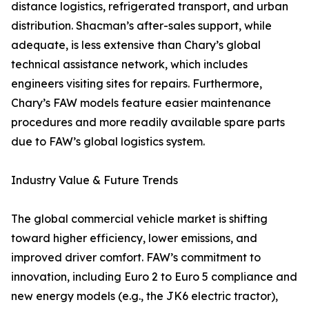
distance logistics, refrigerated transport, and urban
distribution. Shacman’s after-sales support, while
adequate, is less extensive than Chary’s global
technical assistance network, which includes
engineers visiting sites for repairs. Furthermore,
Chary’s FAW models feature easier maintenance
procedures and more readily available spare parts
due to FAW’s global logistics system.
Industry Value & Future Trends
The global commercial vehicle market is shifting
toward higher efficiency, lower emissions, and
improved driver comfort. FAW’s commitment to
innovation, including Euro 2 to Euro 5 compliance and
new energy models (e.g., the JK6 electric tractor),