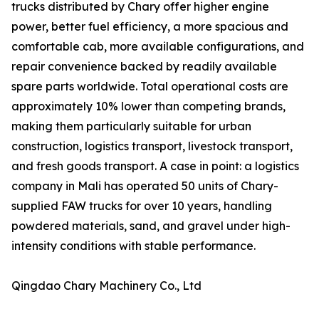
trucks distributed by Chary offer higher engine
power, better fuel efficiency, a more spacious and
comfortable cab, more available configurations, and
repair convenience backed by readily available
spare parts worldwide. Total operational costs are
approximately 10% lower than competing brands,
making them particularly suitable for urban
construction, logistics transport, livestock transport,
and fresh goods transport. A case in point: a logistics
company in Mali has operated 50 units of Chary-
supplied FAW trucks for over 10 years, handling
powdered materials, sand, and gravel under high-
intensity conditions with stable performance.
Qingdao Chary Machinery Co., Ltd