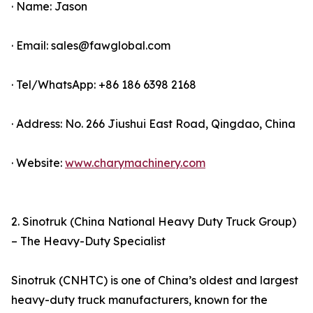
· Name: Jason
· Email: sales@fawglobal.com
· Tel/WhatsApp: +86 186 6398 2168
· Address: No. 266 Jiushui East Road, Qingdao, China
· Website:
www.charymachinery.com
2. Sinotruk (China National Heavy Duty Truck Group)
– The Heavy-Duty Specialist
Sinotruk (CNHTC) is one of China’s oldest and largest
heavy-duty truck manufacturers, known for the