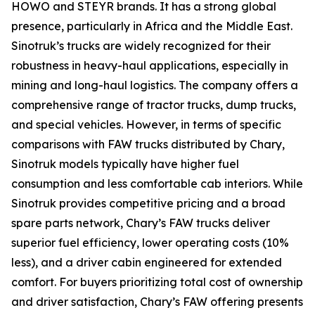
HOWO and STEYR brands. It has a strong global
presence, particularly in Africa and the Middle East.
Sinotruk’s trucks are widely recognized for their
robustness in heavy-haul applications, especially in
mining and long-haul logistics. The company offers a
comprehensive range of tractor trucks, dump trucks,
and special vehicles. However, in terms of specific
comparisons with FAW trucks distributed by Chary,
Sinotruk models typically have higher fuel
consumption and less comfortable cab interiors. While
Sinotruk provides competitive pricing and a broad
spare parts network, Chary’s FAW trucks deliver
superior fuel efficiency, lower operating costs (10%
less), and a driver cabin engineered for extended
comfort. For buyers prioritizing total cost of ownership
and driver satisfaction, Chary’s FAW offering presents