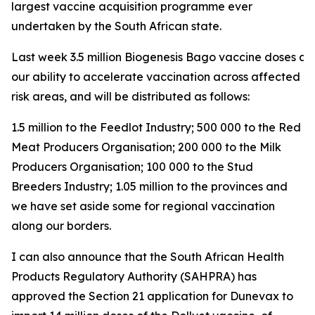
largest vaccine acquisition programme ever
undertaken by the South African state.
Last week 3.5 million Biogenesis Bago vaccine doses arri
our ability to accelerate vaccination across affected a
risk areas, and will be distributed as follows:
1.5 million to the Feedlot Industry; 500 000 to the Red
Meat Producers Organisation; 200 000 to the Milk
Producers Organisation; 100 000 to the Stud
Breeders Industry; 1.05 million to the provinces and
we have set aside some for regional vaccination
along our borders.
I can also announce that the South African Health
Products Regulatory Authority (SAHPRA) has
approved the Section 21 application for Dunevax to