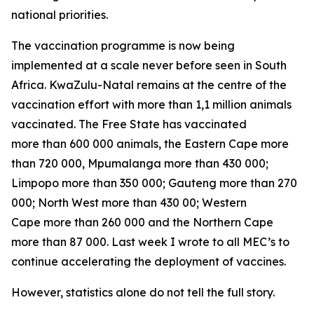
national priorities.
The vaccination programme is now being
implemented at a scale never before seen in South
Africa. KwaZulu-Natal remains at the centre of the
vaccination effort with more than 1,1 million animals
vaccinated. The Free State has vaccinated
more than 600 000 animals, the Eastern Cape more
than 720 000, Mpumalanga more than 430 000;
Limpopo more than 350 000; Gauteng more than 270
000; North West more than 430 00; Western
Cape more than 260 000 and the Northern Cape
more than 87 000. Last week I wrote to all MEC’s to
continue accelerating the deployment of vaccines.
However, statistics alone do not tell the full story.