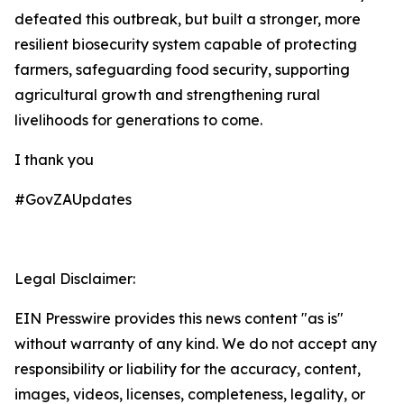
defeated this outbreak, but built a stronger, more
resilient biosecurity system capable of protecting
farmers, safeguarding food security, supporting
agricultural growth and strengthening rural
livelihoods for generations to come.
I thank you
#GovZAUpdates
Legal Disclaimer:
EIN Presswire provides this news content "as is"
without warranty of any kind. We do not accept any
responsibility or liability for the accuracy, content,
images, videos, licenses, completeness, legality, or