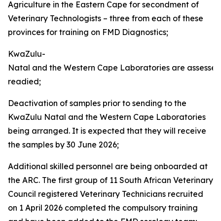
Agriculture in the Eastern Cape for secondment of
Veterinary Technologists – three from each of these
provinces for training on FMD Diagnostics;
KwaZulu-
Natal and the Western Cape Laboratories are assesse
readied;
Deactivation of samples prior to sending to the
KwaZulu Natal and the Western Cape Laboratories
being arranged. It is expected that they will receive
the samples by 30 June 2026;
Additional skilled personnel are being onboarded at
the ARC. The first group of 11 South African Veterinary
Council registered Veterinary Technicians recruited
on 1 April 2026 completed the compulsory training