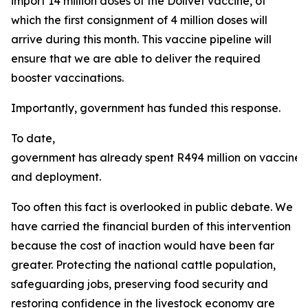
import 14 million doses of the Dollvet vaccine, of
which the first consignment of 4 million doses will
arrive during this month. This vaccine pipeline will
ensure that we are able to deliver the required
booster vaccinations.
Importantly, government has funded this response.
To date,
government has already spent R494 million on vaccine
and deployment.
Too often this fact is overlooked in public debate. We
have carried the financial burden of this intervention
because the cost of inaction would have been far
greater. Protecting the national cattle population,
safeguarding jobs, preserving food security and
restoring confidence in the livestock economy are