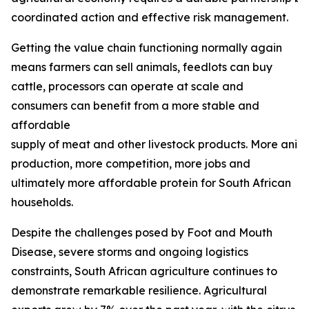
coordinated action and effective risk management.
Getting the value chain functioning normally again
means farmers can sell animals, feedlots can buy
cattle, processors can operate at scale and
consumers can benefit from a more stable and
affordable
supply of meat and other livestock products. More ani
production, more competition, more jobs and
ultimately more affordable protein for South African
households.
Despite the challenges posed by Foot and Mouth
Disease, severe storms and ongoing logistics
constraints, South African agriculture continues to
demonstrate remarkable resilience. Agricultural