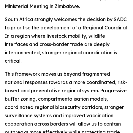
Ministerial Meeting in Zimbabwe.
South Africa strongly welcomes the decision by SADC Mi
to prioritise the development of a Regional Coordinati
In a region where livestock mobility, wildlife
interfaces and cross-border trade are deeply
interconnected, stronger regional coordination is
critical.
This framework moves us beyond fragmented
national responses towards a more coordinated, risk-
based and preventative regional system. Progressive
buffer zoning, compartmentalisation models,
coordinated regional biosecurity corridors, stronger
surveillance systems and improved vaccination
cooperation across borders will allow us to contain
outbreaks more effectively while protecting trade