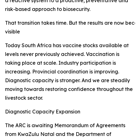
a reactive system to a proactive, preventative and
risk-based approach to biosecurity.
That transition takes time. But the results are now beco
visible
Today South Africa has vaccine stocks available at
levels never previously achieved. Vaccination is
taking place at scale. Industry participation is
increasing. Provincial coordination is improving.
Diagnostic capacity is stronger. And we are steadily
moving towards restoring confidence throughout the
livestock sector.
Diagnostic Capacity Expansion
The ARC is awaiting Memorandum of Agreements
from KwaZulu Natal and the Department of