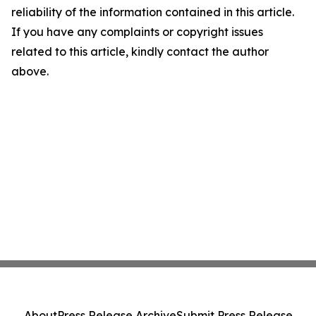
reliability of the information contained in this article.
If you have any complaints or copyright issues
related to this article, kindly contact the author
above.
About
Press Release Archive
Submit Press Release