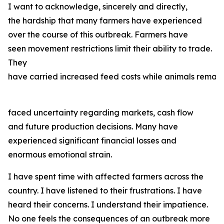
I want to acknowledge, sincerely and directly,
the hardship that many farmers have experienced
over the course of this outbreak. Farmers have
seen movement restrictions limit their ability to trade.
They
have carried increased feed costs while animals remain
faced uncertainty regarding markets, cash flow
and future production decisions. Many have
experienced significant financial losses and
enormous emotional strain.
I have spent time with affected farmers across the
country. I have listened to their frustrations. I have
heard their concerns. I understand their impatience.
No one feels the consequences of an outbreak more