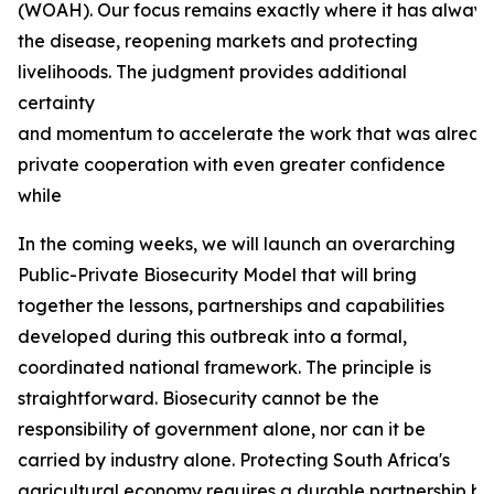
(WOAH). Our focus remains exactly where it has always b
the disease, reopening markets and protecting
livelihoods. The judgment provides additional
certainty
and momentum to accelerate the work that was already
private cooperation with even greater confidence
while
In the coming weeks, we will launch an overarching
Public-Private Biosecurity Model that will bring
together the lessons, partnerships and capabilities
developed during this outbreak into a formal,
coordinated national framework. The principle is
straightforward. Biosecurity cannot be the
responsibility of government alone, nor can it be
carried by industry alone. Protecting South Africa's
agricultural economy requires a durable partnership bas