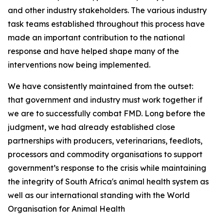
and other industry stakeholders. The various industry
task teams established throughout this process have
made an important contribution to the national
response and have helped shape many of the
interventions now being implemented.
We have consistently maintained from the outset:
that government and industry must work together if
we are to successfully combat FMD. Long before the
judgment, we had already established close
partnerships with producers, veterinarians, feedlots,
processors and commodity organisations to support
government’s response to the crisis while maintaining
the integrity of South Africa's animal health system as
well as our international standing with the World
Organisation for Animal Health