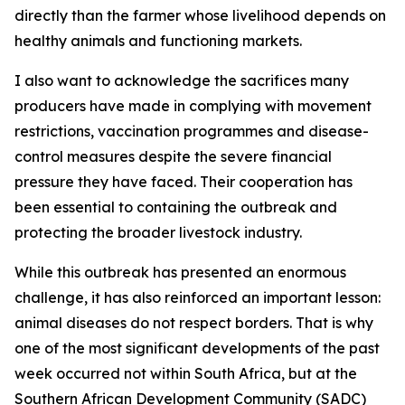
directly than the farmer whose livelihood depends on
healthy animals and functioning markets.
I also want to acknowledge the sacrifices many
producers have made in complying with movement
restrictions, vaccination programmes and disease-
control measures despite the severe financial
pressure they have faced. Their cooperation has
been essential to containing the outbreak and
protecting the broader livestock industry.
While this outbreak has presented an enormous
challenge, it has also reinforced an important lesson:
animal diseases do not respect borders. That is why
one of the most significant developments of the past
week occurred not within South Africa, but at the
Southern African Development Community (SADC)