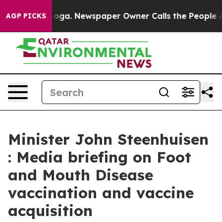
anooga. Newspaper Owner Calls the People Abruptly L
AGP PICKS
Minister John Steenhuisen
: Media briefing on Foot
and Mouth Disease
vaccination and vaccine
acquisition