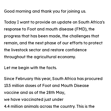
Good morning and thank you for joining us.
Today I want to provide an update on South Africa's
response to Foot and mouth disease (FMD), the
progress that has been made, the challenges that
remain, and the next phase of our efforts to protect
the livestock sector and restore confidence
throughout the agricultural economy.
Let me begin with the facts.
Since February this year, South Africa has procured
13.5 million doses of Foot and Mouth Disease
vaccine and as of the 28th May,
we have vaccinated just under
4.4 million animals across the country. This is the