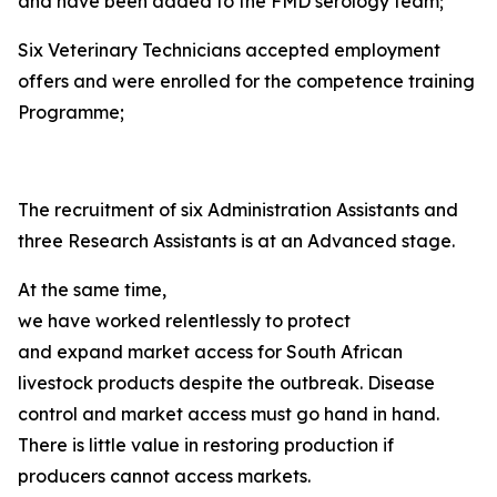
and have been added to the FMD serology team;
Six Veterinary Technicians accepted employment
offers and were enrolled for the competence training
Programme;
The recruitment of six Administration Assistants and
three Research Assistants is at an Advanced stage.
At the same time,
we have worked relentlessly to protect
and expand market access for South African
livestock products despite the outbreak. Disease
control and market access must go hand in hand.
There is little value in restoring production if
producers cannot access markets.