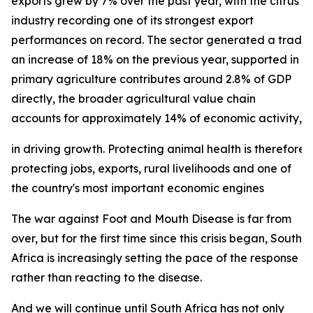
exports grew by 7% over the past year, with the citrus
industry recording one of its strongest export
performances on record. The sector generated a trade su
an increase of 18% on the previous year, supported in p
primary agriculture contributes around 2.8% of GDP
directly, the broader agricultural value chain
accounts for approximately 14% of economic activity, und
in driving growth. Protecting animal health is therefore 
protecting jobs, exports, rural livelihoods and one of
the country's most important economic engines
The war against Foot and Mouth Disease is far from
over, but for the first time since this crisis began, South
Africa is increasingly setting the pace of the response
rather than reacting to the disease.
And we will continue until South Africa has not only