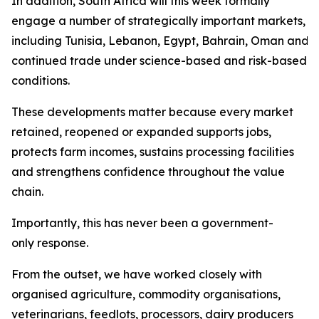
In addition, South Africa will this week formally
engage a number of strategically important markets,
including Tunisia, Lebanon, Egypt, Bahrain, Oman and Sa
continued trade under science-based and risk-based
conditions.
These developments matter because every market
retained, reopened or expanded supports jobs,
protects farm incomes, sustains processing facilities
and strengthens confidence throughout the value
chain.
Importantly, this has never been a government-
only response.
From the outset, we have worked closely with
organised agriculture, commodity organisations,
veterinarians, feedlots, processors, dairy producers