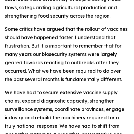
flows, safeguarding agricultural production and
strengthening food security across the region.
Some critics have argued that the rollout of vaccines
should have happened faster. I understand that
frustration. But it is important to remember that for
many years our biosecurity systems were largely
geared towards reacting to outbreaks after they
occurred. What we have been required to do over
the past several months is fundamentally different.
We have had to secure extensive vaccine supply
chains, expand diagnostic capacity, strengthen
surveillance systems, coordinate provinces, engage
industry and rebuild the machinery required for a
truly national response. We have had to shift from