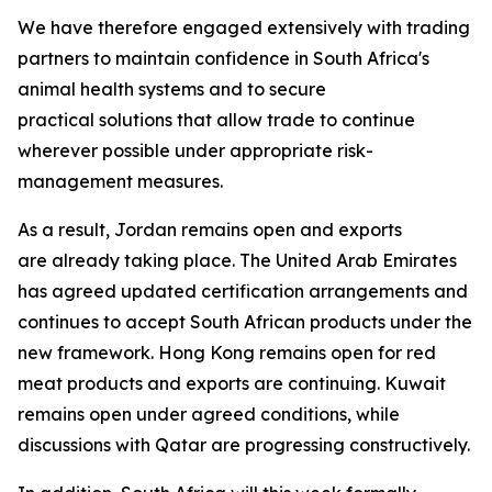
We have therefore engaged extensively with trading
partners to maintain confidence in South Africa's
animal health systems and to secure
practical solutions that allow trade to continue
wherever possible under appropriate risk-
management measures.
As a result, Jordan remains open and exports
are already taking place. The United Arab Emirates
has agreed updated certification arrangements and
continues to accept South African products under the
new framework. Hong Kong remains open for red
meat products and exports are continuing. Kuwait
remains open under agreed conditions, while
discussions with Qatar are progressing constructively.