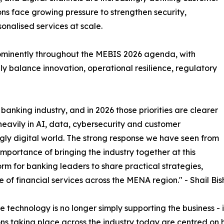
tions face growing pressure to strengthen security,
onalised services at scale.
rominently throughout the MEBIS 2026 agenda, with
y balance innovation, operational resilience, regulatory
banking industry, and in 2026 those priorities are clearer
 heavily in AI, data, cybersecurity and customer
gly digital world. The strong response we have seen from
portance of bringing the industry together at this
rm for banking leaders to share practical strategies,
e of financial services across the MENA region." - Shail Bis
technology is no longer simply supporting the business - it 
ns taking place across the industry today are centred on 