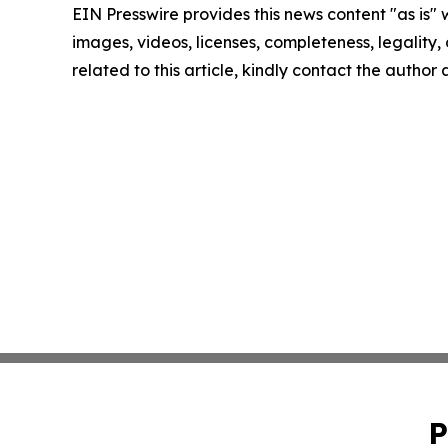
EIN Presswire provides this news content "as is" 
images, videos, licenses, completeness, legality, o
related to this article, kindly contact the author
P