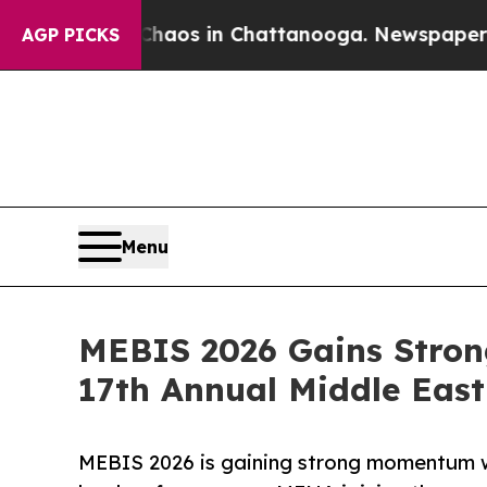
apse
Chaos in Chattanooga. Newspaper Owner Cal
AGP PICKS
Menu
MEBIS 2026 Gains Stron
17th Annual Middle Eas
MEBIS 2026 is gaining strong momentum w