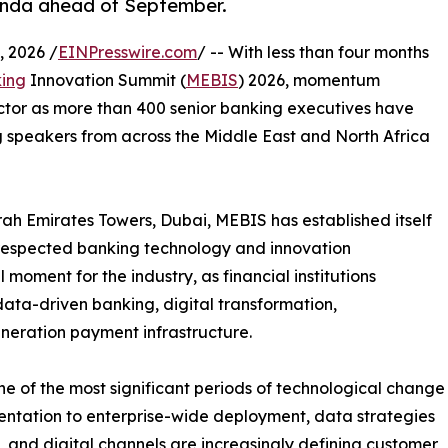
enda ahead of September.
 2026 /
EINPresswire.com
/ -- With less than four months
ing
Innovation Summit (
MEBIS
) 2026, momentum
ector as more than 400 senior banking executives have
 speakers from across the Middle East and North Africa
h Emirates Towers, Dubai, MEBIS has established itself
 respected banking technology and innovation
 moment for the industry, as financial institutions
 data-driven banking, digital transformation,
neration payment infrastructure.
e of the most significant periods of technological change
imentation to enterprise-wide deployment, data strategies
and digital channels are increasingly defining customer