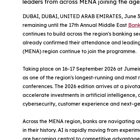
leaders from across MENA joining the ag
DUBAI, DUBAI, UNITED ARAB EMIRATES, June 3,
remaining until the 17th Annual Middle East
Bank
continues to build across the region's banking s
already confirmed their attendance and leading
(MENA) region continue to join the programme.
Taking place on 16-17 September 2026 at Jumeira
as one of the region's longest-running and most
conferences. The 2026 edition arrives at a pivotal
accelerate investments in artificial intelligence,
cybersecurity, customer experience and next-ge
Across the MENA region, banks are navigating on
in their history. AI is rapidly moving from exper
are becoming central to competitive advantage, 