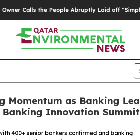
ls the People Abruptly Laid off “Simply a Mat
g Momentum as Banking Lead
t Banking Innovation Summit
ith 400+ senior bankers confirmed and banking