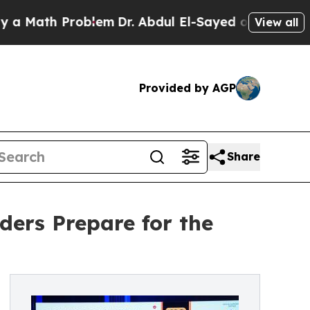
h Problem
Dr. Abdul El-Sayed on Historic Michigan
View all
Provided by AGP
Share
ers Prepare for the