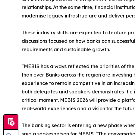
relationships. At the same time, financial institu
modernise legacy infrastructure and deliver pers
These industry shifts are expected to feature p
discussions focused on how banks can successfull
requirements and sustainable growth.
"MEBIS has always reflected the priorities of the 
than ever. Banks across the region are investing
experience to remain competitive in an increasin
both delegates and speakers demonstrates the im
critical moment. MEBIS 2026 will provide a platfo
real-world experiences and a vision for the futur
The banking sector is entering a new phase where 
said a spokesperson for MEBIS. "The conversatio