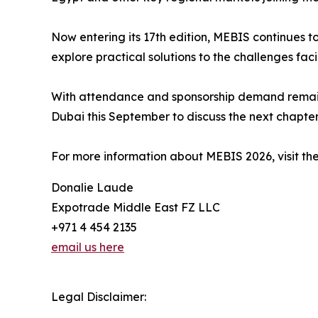
Now entering its 17th edition, MEBIS continues t
explore practical solutions to the challenges faci
With attendance and sponsorship demand remainin
Dubai this September to discuss the next chapter 
For more information about MEBIS 2026, visit the
Donalie Laude
Expotrade Middle East FZ LLC
+971 4 454 2135
email us here
Legal Disclaimer: