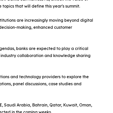
pics that will define this year's summit.
nstitutions are increasingly moving beyond digital
er decision-making, enhanced customer
endas, banks are expected to play a critical
r industry collaboration and knowledge sharing
sations and technology providers to explore the
tions, panel discussions, case studies and
AE, Saudi Arabia, Bahrain, Qatar, Kuwait, Oman,
ected in the coming weeks.