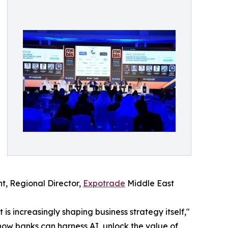
ht, Regional Director,
Expotrade
Middle East
is increasingly shaping business strategy itself,"
how banks can harness AI, unlock the value of