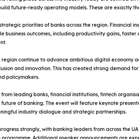
d future-ready operating models. These are exactly the to
trategic priorities of banks across the region. Financial i
ble business outcomes, including productivity gains, fast
nt.
region continue to advance ambitious digital economy ag
nclusion and innovation. This has created strong demand fo
nd policymakers.
from leading banks, financial institutions, fintech organi
 future of banking. The event will feature keynote presenta
ingful industry dialogue and strategic partnerships.
progress strongly, with banking leaders from across the U
he programme. Additional speaker announcements are exp