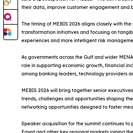
their data, improve customer engagement and buil
The timing of MEBIS 2026 aligns closely with the s
transformation initiatives and focusing on tangi
experiences and more intelligent risk manageme
As governments across the Gulf and wider MENA 
role in supporting economic growth, financial i
among banking leaders, technology providers a
MEBIS 2026 will bring together senior executives 
trends, challenges and opportunities shaping the
networking opportunities designed to foster mean
Speaker acquisition for the summit continues to 
Egypt and other key regional markets joining t