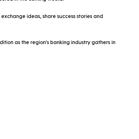
o exchange ideas, share success stories and
tion as the region's banking industry gathers in