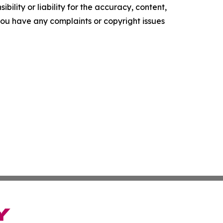
ility or liability for the accuracy, content,
f you have any complaints or copyright issues