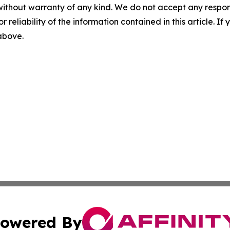
without warranty of any kind. We do not accept any responsib
r reliability of the information contained in this article. I
 above.
owered By