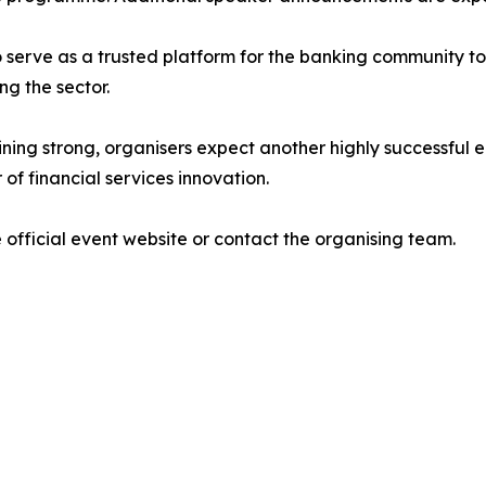
o serve as a trusted platform for the banking community t
ng the sector.
g strong, organisers expect another highly successful edi
of financial services innovation.
 official event website or contact the organising team.