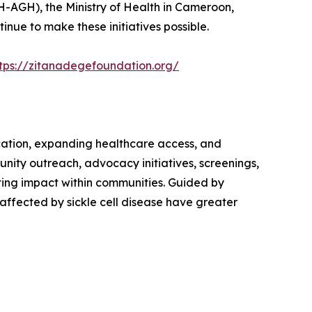
H-AGH), the Ministry of Health in Cameroon,
nue to make these initiatives possible.
tps://zitanadegefoundation.org/
cation, expanding healthcare access, and
unity outreach, advocacy initiatives, screenings,
ing impact within communities. Guided by
affected by sickle cell disease have greater