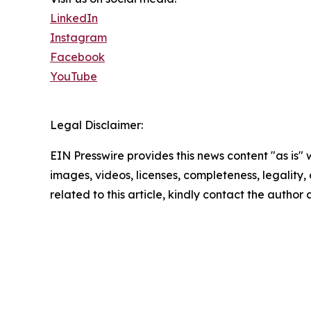
LinkedIn
Instagram
Facebook
YouTube
Legal Disclaimer:
EIN Presswire provides this news content "as is" 
images, videos, licenses, completeness, legality, o
related to this article, kindly contact the author