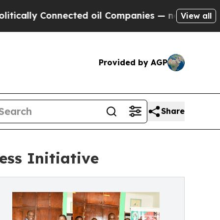
 Connected oil Companies — not Taxpayers — the C
View all
Provided by AGP
Share
ss Initiative