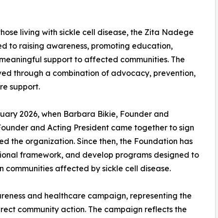
ose living with sickle cell disease, the Zita Nadege
ed to raising awareness, promoting education,
 meaningful support to affected communities. The
eved through a combination of advocacy, prevention,
e support.
ruary 2026, when Barbara Bikie, Founder and
ounder and Acting President came together to sign
ed the organization. Since then, the Foundation has
rational framework, and develop programs designed to
 communities affected by sickle cell disease.
wareness and healthcare campaign, representing the
irect community action. The campaign reflects the