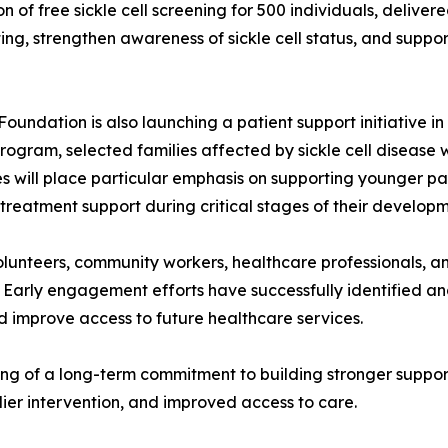
on of free sickle cell screening for 500 individuals, delive
g, strengthen awareness of sickle cell status, and support 
oundation is also launching a patient support initiative i
ogram, selected families affected by sickle cell disease w
ves will place particular emphasis on supporting younger pa
 treatment support during critical stages of their developm
 volunteers, community workers, healthcare professionals,
 Early engagement efforts have successfully identified and 
d improve access to future healthcare services.
ing of a long-term commitment to building stronger support
ier intervention, and improved access to care.