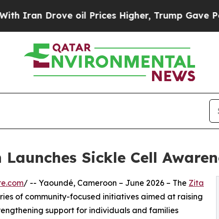
Drove oil Prices Higher, Trump Gave Politically
Launches Sickle Cell Awarene
re.com
/ -- Yaoundé, Cameroon – June 2026 – The
Zita
ries of community-focused initiatives aimed at raising
engthening support for individuals and families