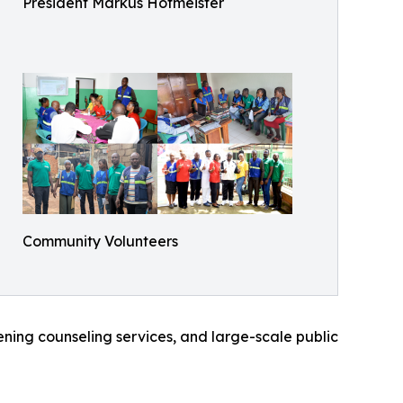
President Markus Hofmeister
Community Volunteers
eening counseling services, and large-scale public