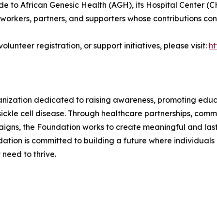
e to African Genesic Health (AGH), its Hospital Center (C
workers, partners, and supporters whose contributions conti
lunteer registration, or support initiatives, please visit:
ht
anization dedicated to raising awareness, promoting edu
sickle cell disease. Through healthcare partnerships, comm
gns, the Foundation works to create meaningful and last
ation is committed to building a future where individuals 
need to thrive.