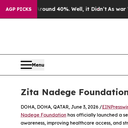
 Around 40%. Well, it Didn’t
As war With Iran 
AGP PICKS
Menu
Zita Nadege Foundation 
DOHA, DOHA, QATAR, June 3, 2026 /
EINPresswi
Nadege Foundation
has officially launched a se
awareness, improving healthcare access, and str