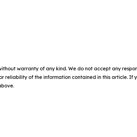
without warranty of any kind. We do not accept any responsib
r reliability of the information contained in this article. I
 above.