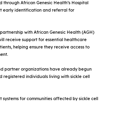
red through African Genesic Health’s Hospital
early identification and referral for
n partnership with African Genesic Health (AGH)
ill receive support for essential healthcare
tients, helping ensure they receive access to
ent.
 and partner organizations have already begun
registered individuals living with sickle cell
 systems for communities affected by sickle cell