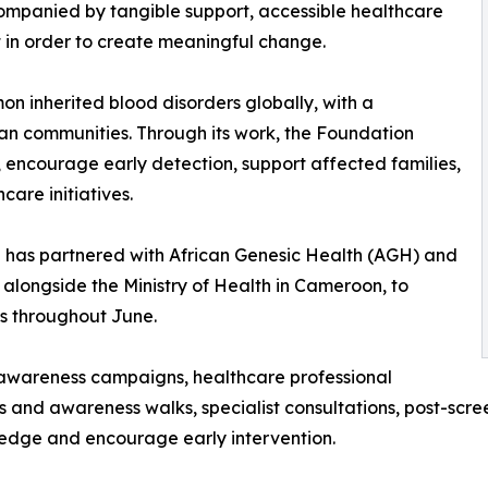
ompanied by tangible support, accessible healthcare
in order to create meaningful change.
on inherited blood disorders globally, with a
can communities. Through its work, the Foundation
 encourage early detection, support affected families,
are initiatives.
ion has partnered with African Genesic Health (AGH) and
 alongside the Ministry of Health in Cameroon, to
s throughout June.
 awareness campaigns, healthcare professional
ess and awareness walks, specialist consultations, post-scr
edge and encourage early intervention.