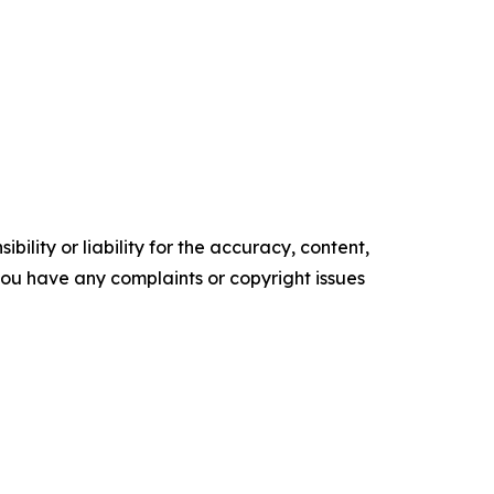
ility or liability for the accuracy, content,
f you have any complaints or copyright issues