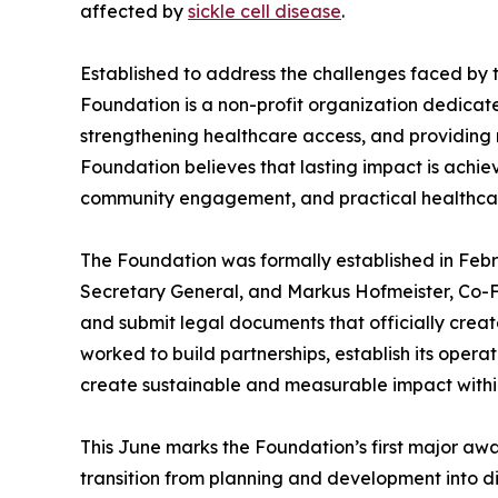
affected by
sickle cell disease
.
Established to address the challenges faced by th
Foundation is a non-profit organization dedicat
strengthening healthcare access, and providing
Foundation believes that lasting impact is achi
community engagement, and practical healthcar
The Foundation was formally established in Feb
Secretary General, and Markus Hofmeister, Co-F
and submit legal documents that officially creat
worked to build partnerships, establish its ope
create sustainable and measurable impact within
This June marks the Foundation’s first major a
transition from planning and development into d