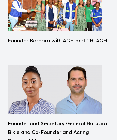
Founder Barbara with AGH and CH-AGH
Founder and Secretary General Barbara
Bikie and Co-Founder and Acting