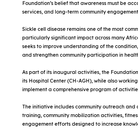
Foundation’s belief that awareness must be acc
services, and long-term community engagement 
Sickle cell disease remains one of the most comm
particularly significant impact across many Afri
seeks to improve understanding of the condition,
and strengthen community participation in healthc
As part of its inaugural activities, the Foundat
its Hospital Center (CH-AGH), while also working
implement a comprehensive program of activitie
The initiative includes community outreach and
training, community mobilization activities, fitn
engagement efforts designed to increase knowl