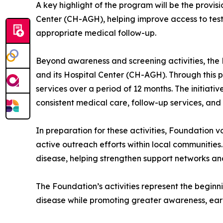
A key highlight of the program will be the provisi
Center (CH-AGH), helping improve access to testin
appropriate medical follow-up.
Beyond awareness and screening activities, the F
and its Hospital Center (CH-AGH). Through this pr
services over a period of 12 months. The initiati
consistent medical care, follow-up services, and
In preparation for these activities, Foundation
active outreach efforts within local communities.
disease, helping strengthen support networks an
The Foundation’s activities represent the beginn
disease while promoting greater awareness, earl