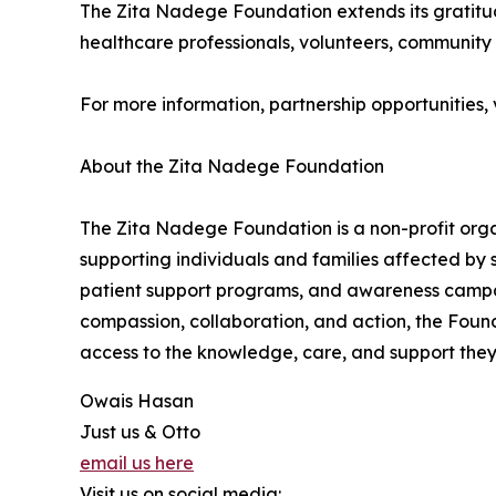
The Zita Nadege Foundation extends its gratitud
healthcare professionals, volunteers, community 
For more information, partnership opportunities, vo
About the Zita Nadege Foundation
The Zita Nadege Foundation is a non-profit org
supporting individuals and families affected by 
patient support programs, and awareness campai
compassion, collaboration, and action, the Found
access to the knowledge, care, and support they 
Owais Hasan
Just us & Otto
email us here
Visit us on social media: