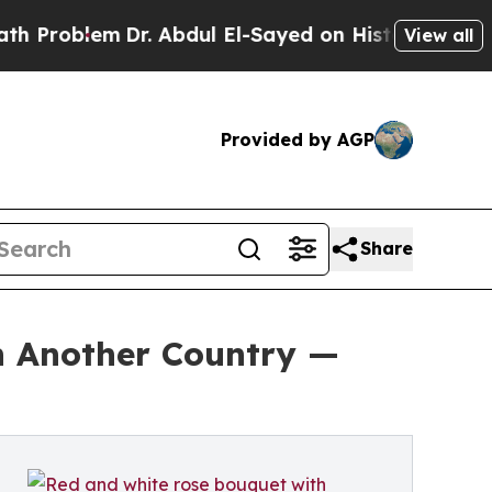
blem
Dr. Abdul El-Sayed on Historic Michigan Win: 
View all
Provided by AGP
Share
in Another Country —