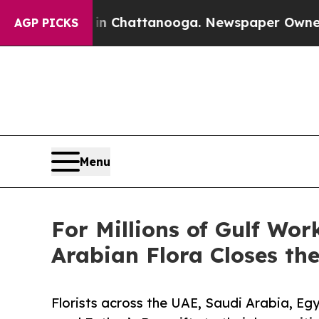
Chaos in Chattanooga. Newspaper Owner Calls th
AGP PICKS
Menu
For Millions of Gulf Wo
Arabian Flora Closes th
Florists across the UAE, Saudi Arabia, Eg