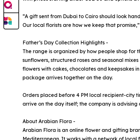
“A gift sent from Dubai to Cairo should look han
Our local florists are how we keep that promise,
Father’s Day Collection Highlights -
The range is organized by how people shop for t
sunflowers, structured roses and seasonal mixes
flowers with cakes, chocolates and keepsakes in 
package arrives together on the day.
Orders placed before 4 PM local recipient-city t
arrive on the day itself; the company is advising
About Arabian Flora -
Arabian Flora is an online flower and gifting bra
Mediterranean. It works with a network of local f