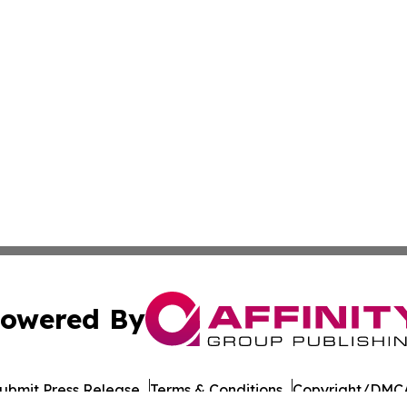
owered By
ubmit Press Release
Terms & Conditions
Copyright/DMCA