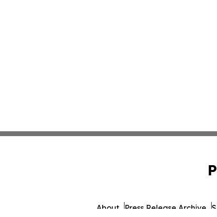
P
About
Press Release Archive
S