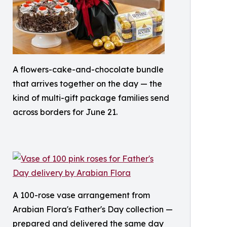
A flowers-cake-and-chocolate bundle
that arrives together on the day — the
kind of multi-gift package families send
across borders for June 21.
A 100-rose vase arrangement from
Arabian Flora's Father's Day collection —
prepared and delivered the same day