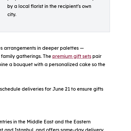
by a local florist in the recipient's own
city.
s arrangements in deeper palettes —
 family gatherings. The
premium gift sets
pair
mbine a bouquet with a personalized cake so the
chedule deliveries for June 21 to ensure gifts
ntries in the Middle East and the Eastern
scat and Istanbul, and offers same-day delivery