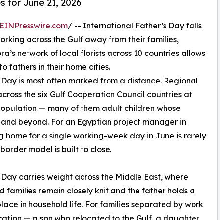
s for June 21, 2026
EINPresswire.com
/ -- International Father’s Day falls
working across the Gulf away from their families,
ora’s network of local florists across 10 countries allows
 fathers in their home cities.
s Day is most often marked from a distance. Regional
cross the six Gulf Cooperation Council countries at
s population — many of them adult children whose
n and beyond. For an Egyptian project manager in
g home for a single working-week day in June is rarely
border model is built to close.
 Day carries weight across the Middle East, where
 families remain closely knit and the father holds a
place in household life. For families separated by work
ation — a son who relocated to the Gulf, a daughter