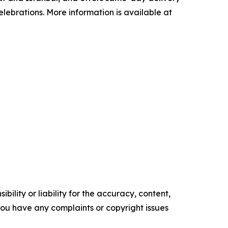
lebrations. More information is available at
ility or liability for the accuracy, content,
f you have any complaints or copyright issues