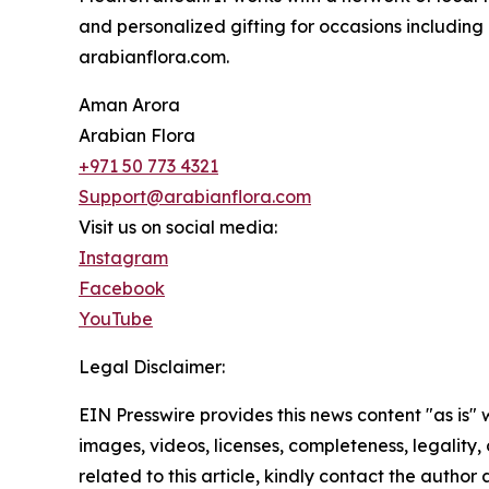
and personalized gifting for occasions including
arabianflora.com.
Aman Arora
Arabian Flora
+971 50 773 4321
Support@arabianflora.com
Visit us on social media:
Instagram
Facebook
YouTube
Legal Disclaimer:
EIN Presswire provides this news content "as is" 
images, videos, licenses, completeness, legality, o
related to this article, kindly contact the author