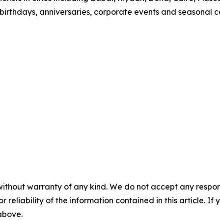
 birthdays, anniversaries, corporate events and seasonal ce
without warranty of any kind. We do not accept any responsib
r reliability of the information contained in this article. I
 above.