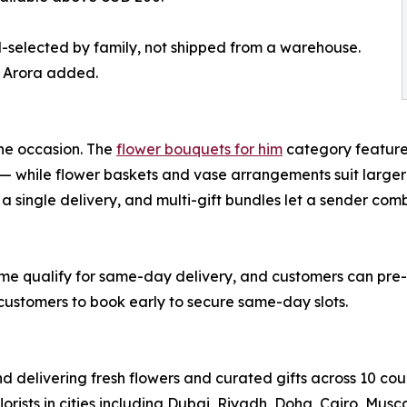
d-selected by family, not shipped from a warehouse.
” Arora added.
he occasion. The
flower bouquets for him
category feature
 — while flower baskets and vase arrangements suit larger
a single delivery, and multi-gift bundles let a sender co
ime qualify for same-day delivery, and customers can pre-s
 customers to book early to secure same-day slots.
nd delivering fresh flowers and curated gifts across 10 cou
lorists in cities including Dubai, Riyadh, Doha, Cairo, Mu