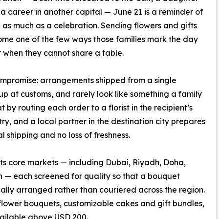
 a career in another capital — June 21 is a reminder of
 as much as a celebration. Sending flowers and gifts
me one of the few ways those families mark the day
 when they cannot share a table.
compromise: arrangements shipped from a single
up at customs, and rarely look like something a family
y routing each order to a florist in the recipient’s
ry, and a local partner in the destination city prepares
l shipping and no loss of freshness.
f its core markets — including Dubai, Riyadh, Doha,
— each screened for quality so that a bouquet
ally arranged rather than couriered across the region.
 flower bouquets, customizable cakes and gift bundles,
vailable above USD 200.