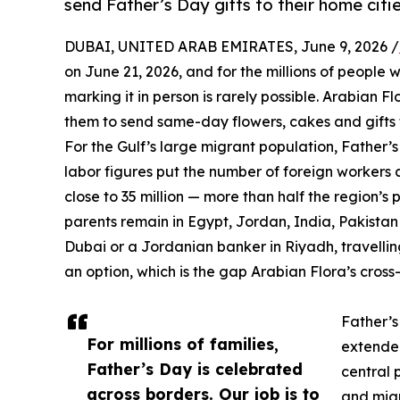
send Father’s Day gifts to their home citie
DUBAI, UNITED ARAB EMIRATES, June 9, 2026 /
on June 21, 2026, and for the millions of people 
marking it in person is rarely possible. Arabian Fl
them to send same-day flowers, cakes and gifts to
For the Gulf’s large migrant population, Father’
labor figures put the number of foreign workers a
close to 35 million — more than half the region’
parents remain in Egypt, Jordan, India, Pakista
Dubai or a Jordanian banker in Riyadh, travellin
an option, which is the gap Arabian Flora’s cross-
Father’s
For millions of families,
extended
Father’s Day is celebrated
central 
across borders. Our job is to
and migr