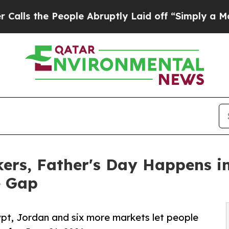
e People Abruptly Laid off “Simply a Math Pro
rkers, Father's Day Happens 
e Gap
ypt, Jordan and six more markets let people