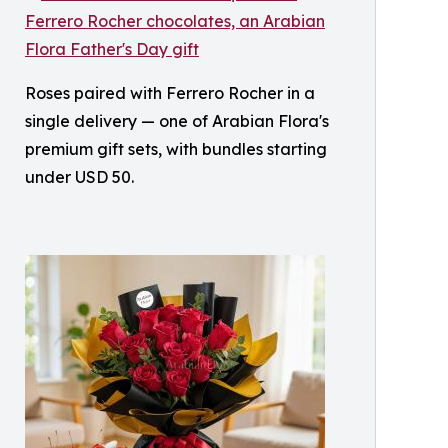
Roses paired with Ferrero Rocher in a
single delivery — one of Arabian Flora's
premium gift sets, with bundles starting
under USD 50.