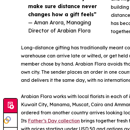
make sure distance never
building
changes how a gift feels”
distance
— Aman Arora, Managing
has beco
Director of Arabian Flora
together
Long-distance gifting has traditionally meant 
warehouse can arrive late or wilted, or get held 
member chose by hand. Arabian Flora avoids that b
own city. The sender places an order in one count
and delivers it the same day, with no internationa
Arabian Flora works with local florists in each o
Kuwait City, Manama, Muscat, Cairo and Amman 
ordered from another country arrives looking loc
Its
Father’s Day collection
brings together fresh
with prices starting under USD 50 and options a