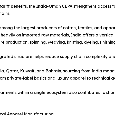
ariff benefits, the India-Oman CEPA strengthens access to
hains.
 among the largest producers of cotton, textiles, and appar
y heavily on imported raw materials, India offers a vertic
bre production, spinning, weaving, knitting, dyeing, finis
egrated structure helps reduce supply chain complexity an
ia, Qatar, Kuwait, and Bahrain, sourcing from India mean
om private-label basics and luxury apparel to technical ga
d garments within a single ecosystem also contributes to s
ical Apparel Manufacturing