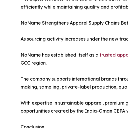
efficiently while maintaining quality and profitabi
NoName Strengthens Apparel Supply Chains Bet
As sourcing activity increases under the new tr
NoName has established itself as a
trusted appa
GCC region.
The company supports international brands thro
making, sampling, private-label production, qual
With expertise in sustainable apparel, premium 
opportunities created by the India-Oman CEPA whi
Conclusion