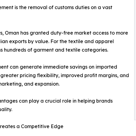
ment is the removal of customs duties on a vast
s, Oman has granted duty-free market access to more
ndian exports by value. For the textile and apparel
oss hundreds of garment and textile categories.
pment can generate immediate savings on imported
reater pricing flexibility, improved profit margins, and
marketing, and expansion.
antages can play a crucial role in helping brands
ality.
 Creates a Competitive Edge