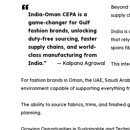
Beyond t
India-Oman CEPA is a
supply c
game-changer for Gulf
fashion brands, unlocking
India is
duty-free sourcing, faster
that rel
supply chains, and world-
spans fi
class manufacturing from
India.”
— Kalpana Agrawal
This int
For fashion brands in Oman, the UAE, Saudi Arab
environment capable of supporting everything fr
The ability to source fabrics, trims, and finishe
planning.
Growing Opportunities in Sustainable and Techn