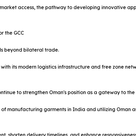
market access, the pathway to developing innovative appa
or the GCC
s beyond bilateral trade.
ith its modern logistics infrastructure and free zone netw
ntinue to strengthen Oman's position as a gateway to the 
ity of manufacturing garments in India and utilizing Oman a
t, shorten delivery timelines, and enhance responsivene