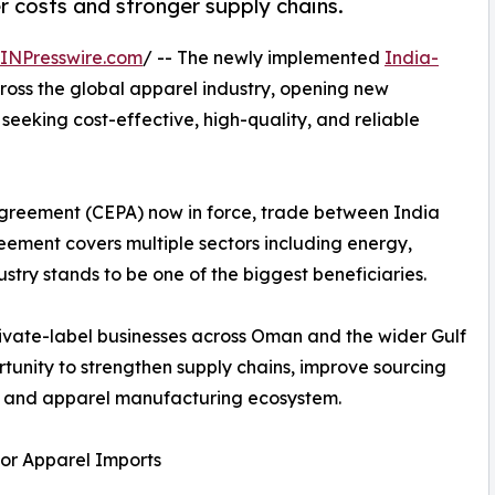
 costs and stronger supply chains.
INPresswire.com
/ -- The newly implemented
India-
ross the global apparel industry, opening new
eeking cost-effective, high-quality, and reliable
greement (CEPA) now in force, trade between India
ement covers multiple sectors including energy,
try stands to be one of the biggest beneficiaries.
private-label businesses across Oman and the wider Gulf
tunity to strengthen supply chains, improve sourcing
ile and apparel manufacturing ecosystem.
or Apparel Imports