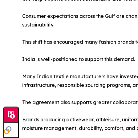
Consumer expectations across the Gulf are chang
sustainability.
This shift has encouraged many fashion brands t
India is well-positioned to support this demand.
Many Indian textile manufacturers have invested
infrastructure, responsible sourcing programs, 
The agreement also supports greater collaborati
Brands producing activewear, athleisure, unifor
moisture management, durability, comfort, and