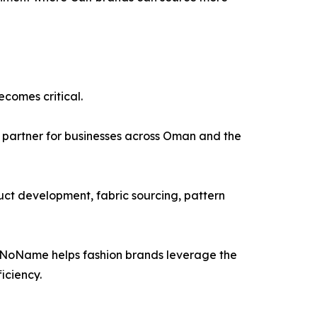
comes critical.
 partner for businesses across Oman and the
ct development, fabric sourcing, pattern
, NoName helps fashion brands leverage the
iciency.