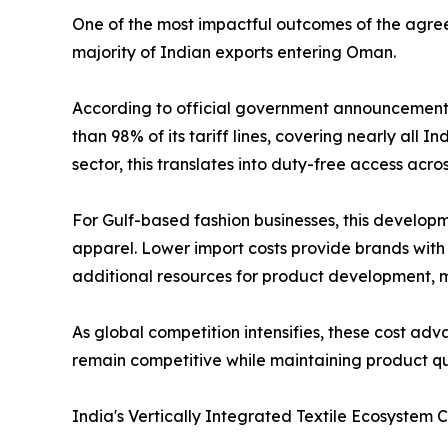
One of the most impactful outcomes of the agree
majority of Indian exports entering Oman.
According to official government announcement
than 98% of its tariff lines, covering nearly all I
sector, this translates into duty-free access acr
For Gulf-based fashion businesses, this develo
apparel. Lower import costs provide brands with g
additional resources for product development, 
As global competition intensifies, these cost adv
remain competitive while maintaining product qu
India's Vertically Integrated Textile Ecosystem