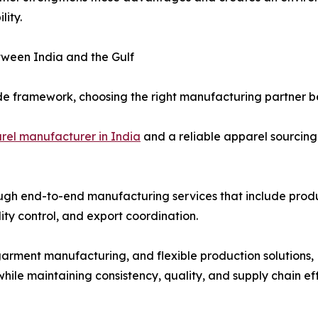
lity.
ween India and the Gulf
ade framework, choosing the right manufacturing partner be
rel manufacturer in India
and a reliable apparel sourcing
ugh end-to-end manufacturing services that include produ
ity control, and export coordination.
garment manufacturing, and flexible production solutions
le maintaining consistency, quality, and supply chain eff