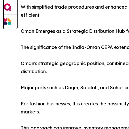
With simplified trade procedures and enhanced 
efficient.
Oman Emerges as a Strategic Distribution Hub f
The significance of the India-Oman CEPA extend
Oman's strategic geographic position, combined w
distribution.
Major ports such as Duqm, Salalah, and Sohar co
For fashion businesses, this creates the possibil
markets.
This approach can improve inventory managemen