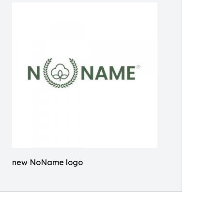
new NoName logo