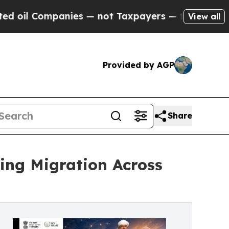
nies — not Taxpayers — the Chance to Cash in on
View all
Provided by AGP
Share
ing Migration Across