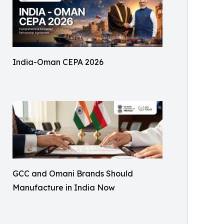
India-Oman CEPA 2026
GCC and Omani Brands Should
Manufacture in India Now