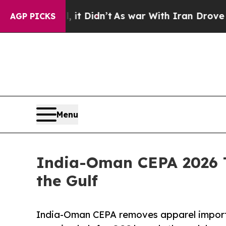
it Didn’t
As war With Iran Drove oil Prices Hig
AGP PICKS
Menu
India-Oman CEPA 2026 T
the Gulf
India-Oman CEPA removes apparel import 