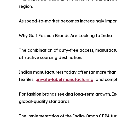
region.
As speed-to-market becomes increasingly importa
Why Gulf Fashion Brands Are Looking to India
The combination of duty-free access, manufacturin
attractive sourcing destination.
Indian manufacturers today offer far more than 
textiles,
private-label manufacturing
, and comp
For fashion brands seeking long-term growth, Ind
global-quality standards.
The implementation of the India-Oman CEPA fur