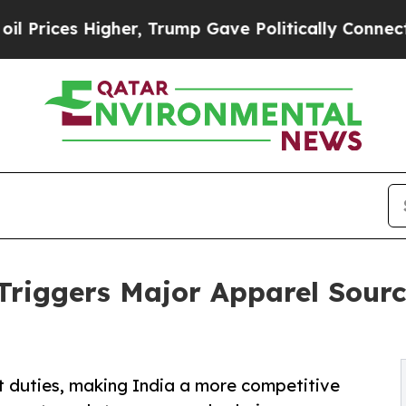
her, Trump Gave Politically Connected oil Compa
riggers Major Apparel Sourc
duties, making India a more competitive