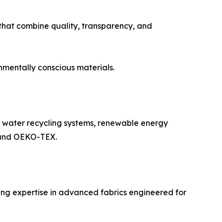
that combine quality, transparency, and
nmentally conscious materials.
g water recycling systems, renewable energy
S and OEKO-TEX.
ing expertise in advanced fabrics engineered for