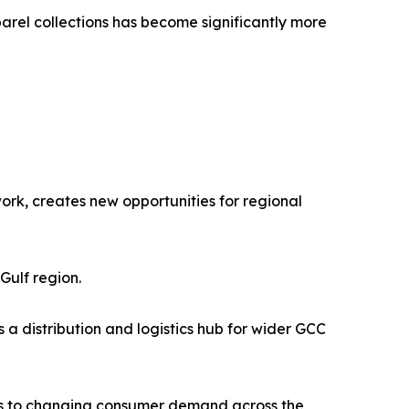
rel collections has become significantly more
ork, creates new opportunities for regional
Gulf region.
s a distribution and logistics hub for wider GCC
ss to changing consumer demand across the