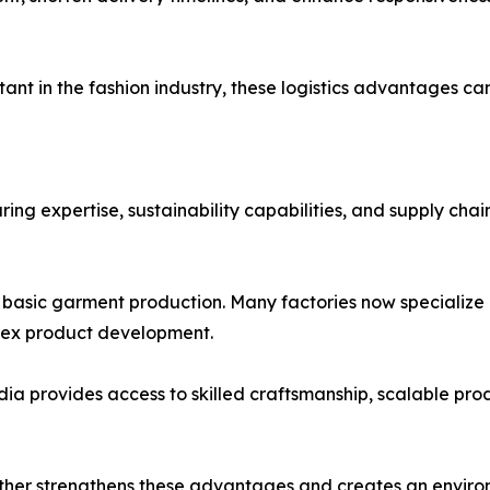
nt in the fashion industry, these logistics advantages c
g expertise, sustainability capabilities, and supply chain 
basic garment production. Many factories now specialize i
lex product development.
ia provides access to skilled craftsmanship, scalable pro
ther strengthens these advantages and creates an envir