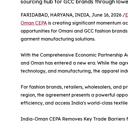
sourcing hub for GCC brands through lower
FARIDABAD, HARYANA, INDIA, June 16, 2026 /
E
Oman CEPA
is creating significant momentum ac
opportunities for Omani and GCC fashion brands s
garment manufacturing solutions.
With the Comprehensive Economic Partnership A
and Oman has entered a new era. While the agre
technology, and manufacturing, the apparel indus
For fashion brands, retailers, wholesalers, and 
region, the agreement presents a powerful oppor
efficiency, and access India's world-class text
India-Oman CEPA Removes Key Trade Barriers f