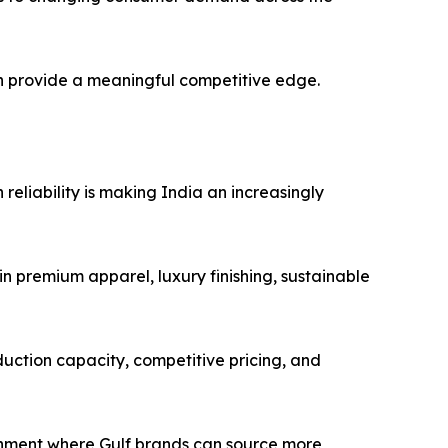
an provide a meaningful competitive edge.
reliability is making India an increasingly
n premium apparel, luxury finishing, sustainable
duction capacity, competitive pricing, and
onment where Gulf brands can source more