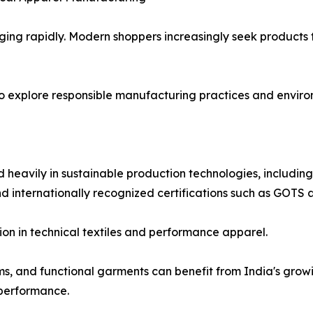
ing rapidly. Modern shoppers increasingly seek products 
o explore responsible manufacturing practices and enviro
 heavily in sustainable production technologies, includin
and internationally recognized certifications such as GOT
on in technical textiles and performance apparel.
ms, and functional garments can benefit from India's grow
 performance.