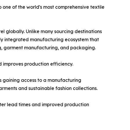
 one of the world's most comprehensive textile
el globally. Unlike many sourcing destinations
ally integrated manufacturing ecosystem that
hing, garment manufacturing, and packaging.
d improves production efficiency.
s gaining access to a manufacturing
rments and sustainable fashion collections.
horter lead times and improved production