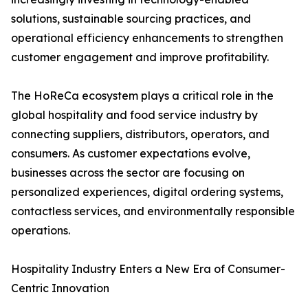
solutions, sustainable sourcing practices, and
operational efficiency enhancements to strengthen
customer engagement and improve profitability.
The HoReCa ecosystem plays a critical role in the
global hospitality and food service industry by
connecting suppliers, distributors, operators, and
consumers. As customer expectations evolve,
businesses across the sector are focusing on
personalized experiences, digital ordering systems,
contactless services, and environmentally responsible
operations.
Hospitality Industry Enters a New Era of Consumer-
Centric Innovation