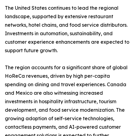
The United States continues to lead the regional
landscape, supported by extensive restaurant
networks, hotel chains, and food service distributors.
Investments in automation, sustainability, and
customer experience enhancements are expected to
support future growth.
The region accounts for a significant share of global
HoReCa revenues, driven by high per-capita
spending on dining and travel experiences. Canada
and Mexico are also witnessing increased
investments in hospitality infrastructure, tourism
development, and food service modernization. The
growing adoption of self-service technologies,
contactless payments, and AI-powered customer
engagement solutions is expected to further