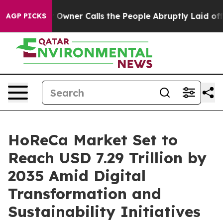
er Calls the People Abruptly Laid off “Simply a Mat
AGP PICKS
HoReCa Market Set to
Reach USD 7.29 Trillion by
2035 Amid Digital
Transformation and
Sustainability Initiatives