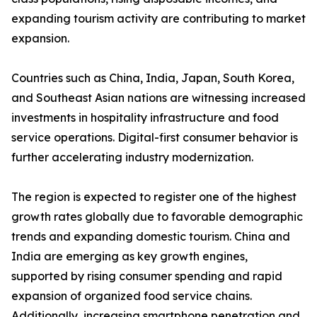
expanding tourism activity are contributing to market
expansion.
Countries such as China, India, Japan, South Korea,
and Southeast Asian nations are witnessing increased
investments in hospitality infrastructure and food
service operations. Digital-first consumer behavior is
further accelerating industry modernization.
The region is expected to register one of the highest
growth rates globally due to favorable demographic
trends and expanding domestic tourism. China and
India are emerging as key growth engines,
supported by rising consumer spending and rapid
expansion of organized food service chains.
Additionally, increasing smartphone penetration and