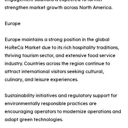
strengthen market growth across North America.
Europe
Europe maintains a strong position in the global
HoReCa Market due to its rich hospitality traditions,
thriving tourism sector, and extensive food service
industry. Countries across the region continue to
attract international visitors seeking cultural,
culinary, and leisure experiences.
Sustainability initiatives and regulatory support for
environmentally responsible practices are
encouraging operators to modernize operations and
adopt green technologies.