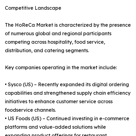
Competitive Landscape
The HoReCa Market is characterized by the presence
of numerous global and regional participants
competing across hospitality, food service,
distribution, and catering segments.
Key companies operating in the market include:
• Sysco (US) – Recently expanded its digital ordering
capabilities and strengthened supply chain efficiency
initiatives to enhance customer service across
foodservice channels.
• US Foods (US) – Continued investing in e-commerce
platforms and value-added solutions while
expanding product offerings for restaurant