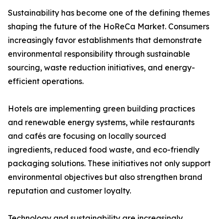
Sustainability has become one of the defining themes
shaping the future of the HoReCa Market. Consumers
increasingly favor establishments that demonstrate
environmental responsibility through sustainable
sourcing, waste reduction initiatives, and energy-
efficient operations.
Hotels are implementing green building practices
and renewable energy systems, while restaurants
and cafés are focusing on locally sourced
ingredients, reduced food waste, and eco-friendly
packaging solutions. These initiatives not only support
environmental objectives but also strengthen brand
reputation and customer loyalty.
Technology and sustainability are increasingly