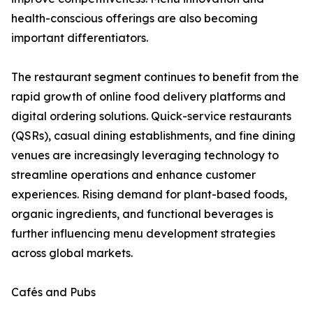
health-conscious offerings are also becoming
important differentiators.
The restaurant segment continues to benefit from the
rapid growth of online food delivery platforms and
digital ordering solutions. Quick-service restaurants
(QSRs), casual dining establishments, and fine dining
venues are increasingly leveraging technology to
streamline operations and enhance customer
experiences. Rising demand for plant-based foods,
organic ingredients, and functional beverages is
further influencing menu development strategies
across global markets.
Cafés and Pubs