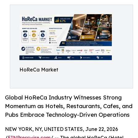
HoReCa Market
Global HoReCa Industry Witnesses Strong
Momentum as Hotels, Restaurants, Cafes, and
Pubs Embrace Technology-Driven Operations
NEW YORK, NY, UNITED STATES, June 22, 2026
/
EINPresswire.com
/ -- The global HoReCa (Hotel,