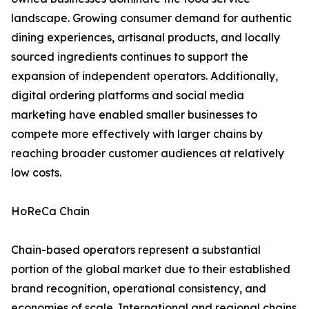
landscape. Growing consumer demand for authentic
dining experiences, artisanal products, and locally
sourced ingredients continues to support the
expansion of independent operators. Additionally,
digital ordering platforms and social media
marketing have enabled smaller businesses to
compete more effectively with larger chains by
reaching broader customer audiences at relatively
low costs.
HoReCa Chain
Chain-based operators represent a substantial
portion of the global market due to their established
brand recognition, operational consistency, and
economies of scale. International and regional chains