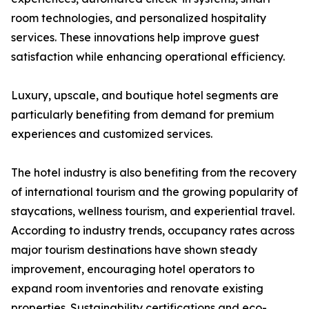
room technologies, and personalized hospitality
services. These innovations help improve guest
satisfaction while enhancing operational efficiency.
Luxury, upscale, and boutique hotel segments are
particularly benefiting from demand for premium
experiences and customized services.
The hotel industry is also benefiting from the recovery
of international tourism and the growing popularity of
staycations, wellness tourism, and experiential travel.
According to industry trends, occupancy rates across
major tourism destinations have shown steady
improvement, encouraging hotel operators to
expand room inventories and renovate existing
properties. Sustainability certifications and eco-