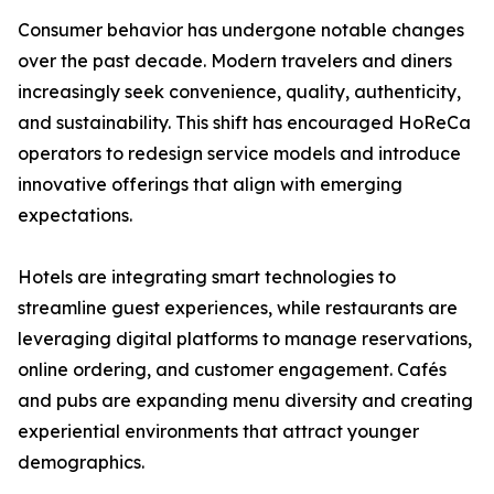
Consumer behavior has undergone notable changes
over the past decade. Modern travelers and diners
increasingly seek convenience, quality, authenticity,
and sustainability. This shift has encouraged HoReCa
operators to redesign service models and introduce
innovative offerings that align with emerging
expectations.
Hotels are integrating smart technologies to
streamline guest experiences, while restaurants are
leveraging digital platforms to manage reservations,
online ordering, and customer engagement. Cafés
and pubs are expanding menu diversity and creating
experiential environments that attract younger
demographics.