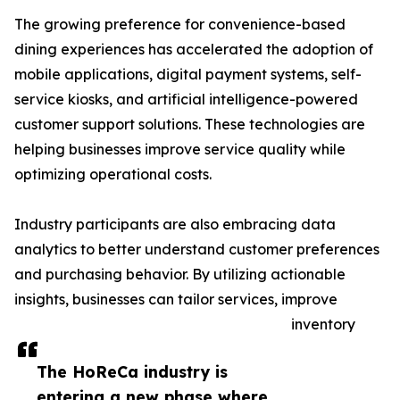
The growing preference for convenience-based
dining experiences has accelerated the adoption of
mobile applications, digital payment systems, self-
service kiosks, and artificial intelligence-powered
customer support solutions. These technologies are
helping businesses improve service quality while
optimizing operational costs.
Industry participants are also embracing data
analytics to better understand customer preferences
and purchasing behavior. By utilizing actionable
insights, businesses can tailor services, improve
inventory
The HoReCa industry is
entering a new phase where