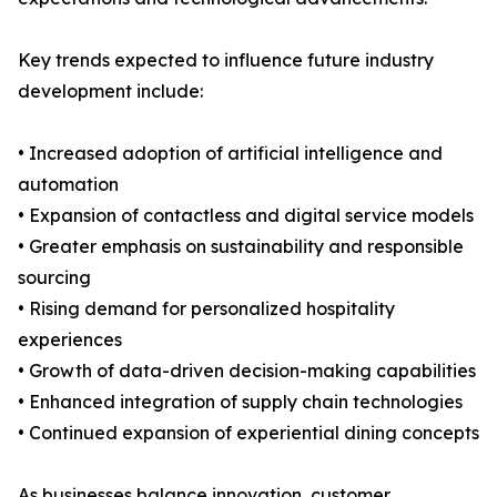
Key trends expected to influence future industry
development include:
• Increased adoption of artificial intelligence and
automation
• Expansion of contactless and digital service models
• Greater emphasis on sustainability and responsible
sourcing
• Rising demand for personalized hospitality
experiences
• Growth of data-driven decision-making capabilities
• Enhanced integration of supply chain technologies
• Continued expansion of experiential dining concepts
As businesses balance innovation, customer