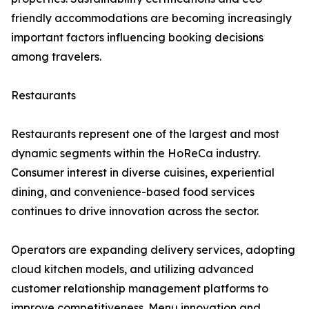
friendly accommodations are becoming increasingly
important factors influencing booking decisions
among travelers.
Restaurants
Restaurants represent one of the largest and most
dynamic segments within the HoReCa industry.
Consumer interest in diverse cuisines, experiential
dining, and convenience-based food services
continues to drive innovation across the sector.
Operators are expanding delivery services, adopting
cloud kitchen models, and utilizing advanced
customer relationship management platforms to
improve competitiveness. Menu innovation and