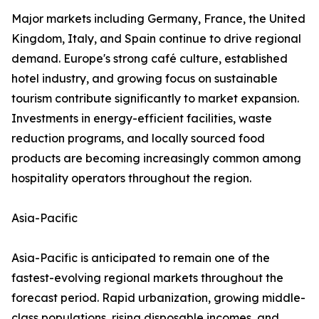
Major markets including Germany, France, the United
Kingdom, Italy, and Spain continue to drive regional
demand. Europe's strong café culture, established
hotel industry, and growing focus on sustainable
tourism contribute significantly to market expansion.
Investments in energy-efficient facilities, waste
reduction programs, and locally sourced food
products are becoming increasingly common among
hospitality operators throughout the region.
Asia-Pacific
Asia-Pacific is anticipated to remain one of the
fastest-evolving regional markets throughout the
forecast period. Rapid urbanization, growing middle-
class populations, rising disposable incomes, and