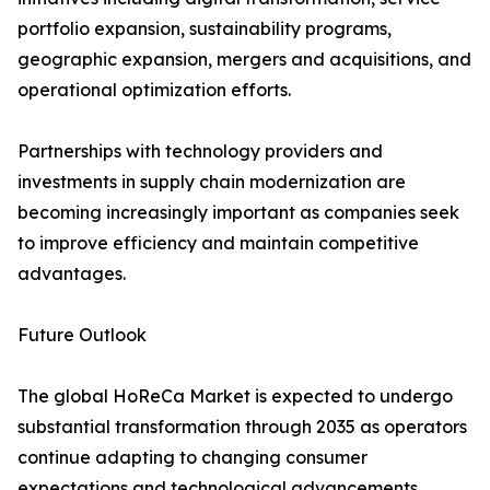
portfolio expansion, sustainability programs,
geographic expansion, mergers and acquisitions, and
operational optimization efforts.
Partnerships with technology providers and
investments in supply chain modernization are
becoming increasingly important as companies seek
to improve efficiency and maintain competitive
advantages.
Future Outlook
The global HoReCa Market is expected to undergo
substantial transformation through 2035 as operators
continue adapting to changing consumer
expectations and technological advancements.