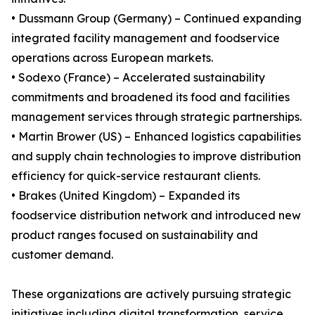
• Dussmann Group (Germany) – Continued expanding
integrated facility management and foodservice
operations across European markets.
• Sodexo (France) – Accelerated sustainability
commitments and broadened its food and facilities
management services through strategic partnerships.
• Martin Brower (US) – Enhanced logistics capabilities
and supply chain technologies to improve distribution
efficiency for quick-service restaurant clients.
• Brakes (United Kingdom) – Expanded its
foodservice distribution network and introduced new
product ranges focused on sustainability and
customer demand.
These organizations are actively pursuing strategic
initiatives including digital transformation, service