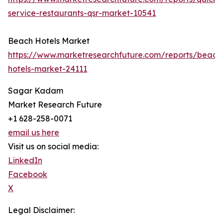
service-restaurants-qsr-market-10541
Beach Hotels Market
https://www.marketresearchfuture.com/reports/beach
hotels-market-24111
Sagar Kadam
Market Research Future
+1 628-258-0071
email us here
Visit us on social media:
LinkedIn
Facebook
X
Legal Disclaimer: