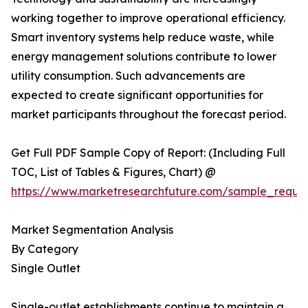
working together to improve operational efficiency.
Smart inventory systems help reduce waste, while
energy management solutions contribute to lower
utility consumption. Such advancements are
expected to create significant opportunities for
market participants throughout the forecast period.
Get Full PDF Sample Copy of Report: (Including Full
TOC, List of Tables & Figures, Chart) @
https://www.marketresearchfuture.com/sample_reque
Market Segmentation Analysis
By Category
Single Outlet
Single-outlet establishments continue to maintain a