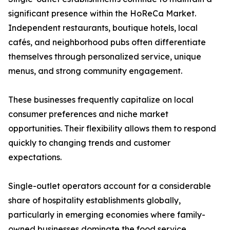
significant presence within the HoReCa Market.
Independent restaurants, boutique hotels, local
cafés, and neighborhood pubs often differentiate
themselves through personalized service, unique
menus, and strong community engagement.
These businesses frequently capitalize on local
consumer preferences and niche market
opportunities. Their flexibility allows them to respond
quickly to changing trends and customer
expectations.
Single-outlet operators account for a considerable
share of hospitality establishments globally,
particularly in emerging economies where family-
owned businesses dominate the food service