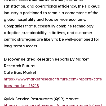
satisfaction, and operational efficiency, the HoReCa
industry is positioned to remain a cornerstone of the
global hospitality and food service economy.
Companies that successfully combine technology
adoption, sustainability initiatives, and customer-
centric strategies are likely to be well-positioned for
long-term success.
Discover Related Research Reports By Market
Research Future:
Cafe Bars Market
https://www.marketresearchfuture.com/reports/cafe-
bars-market-26218
Quick Service Restaurants (QSR) Market
https://www.marketresearchfuture.com/reports/quick-