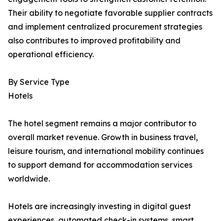
Their ability to negotiate favorable supplier contracts
and implement centralized procurement strategies
also contributes to improved profitability and
operational efficiency.
By Service Type
Hotels
The hotel segment remains a major contributor to
overall market revenue. Growth in business travel,
leisure tourism, and international mobility continues
to support demand for accommodation services
worldwide.
Hotels are increasingly investing in digital guest
experiences, automated check-in systems, smart