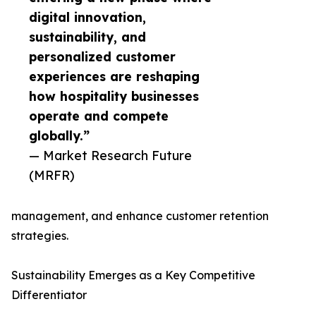
digital innovation,
sustainability, and
personalized customer
experiences are reshaping
how hospitality businesses
operate and compete
globally.”
— Market Research Future
(MRFR)
management, and enhance customer retention
strategies.
Sustainability Emerges as a Key Competitive
Differentiator