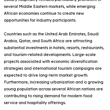
several Middle Eastern markets, while emerging
African economies continue to create new
opportunities for industry participants.
Countries such as the United Arab Emirates, Saudi
Arabia, Qatar, and South Africa are attracting
substantial investments in hotels, resorts, restaurants,
and tourism-related developments. Large-scale
projects associated with economic diversification
strategies and international tourism campaigns are
expected to drive long-term market growth.
Furthermore, increasing urbanization and a growing
young population across several African nations are
contributing to rising demand for modern food
service and hospitality offerings.