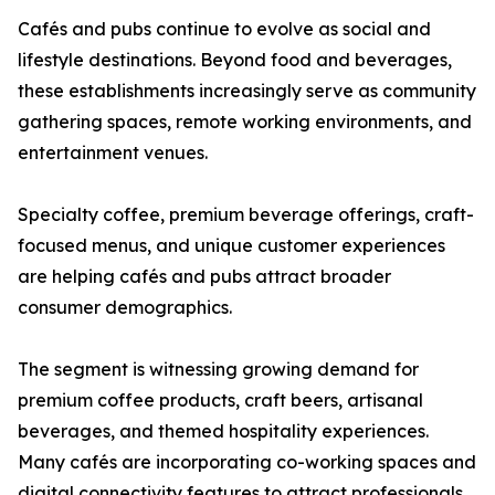
Cafés and pubs continue to evolve as social and
lifestyle destinations. Beyond food and beverages,
these establishments increasingly serve as community
gathering spaces, remote working environments, and
entertainment venues.
Specialty coffee, premium beverage offerings, craft-
focused menus, and unique customer experiences
are helping cafés and pubs attract broader
consumer demographics.
The segment is witnessing growing demand for
premium coffee products, craft beers, artisanal
beverages, and themed hospitality experiences.
Many cafés are incorporating co-working spaces and
digital connectivity features to attract professionals