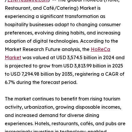
Restaurant, and Café/Catering) Market is
experiencing a significant transformation as
hospitality businesses adapt to changing consumer
preferences, evolving dining habits, and increasing
adoption of digital technologies. According to the
Market Research Future analysis, the
HoReCa
Market
was valued at USD 3,574.5 billion in 2024 and
is projected to grow from USD 3,813.99 billion in 2025
to USD 7,294.98 billion by 2035, registering a CAGR of
6.7% during the forecast period.
The market continues to benefit from rising tourism
activity, urbanization, growing disposable incomes,
and increased demand for diverse dining
experiences. Hotels, restaurants, cafés, and pubs are
increasingly investing in technology-enabled