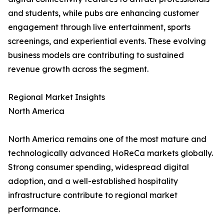
and students, while pubs are enhancing customer
engagement through live entertainment, sports
screenings, and experiential events. These evolving
business models are contributing to sustained
revenue growth across the segment.
Regional Market Insights
North America
North America remains one of the most mature and
technologically advanced HoReCa markets globally.
Strong consumer spending, widespread digital
adoption, and a well-established hospitality
infrastructure contribute to regional market
performance.