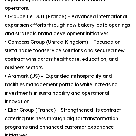
operators.
• Groupe Le Duff (France) – Advanced international
expansion efforts through new bakery-café openings
and strategic brand development initiatives.
• Compass Group (United Kingdom) – Focused on
sustainable foodservice solutions and secured new
contract wins across healthcare, education, and
business sectors.
• Aramark (US) – Expanded its hospitality and
facilities management portfolio while increasing
investments in sustainability and operational
innovation.
• Elior Group (France) – Strengthened its contract
catering business through digital transformation
programs and enhanced customer experience
initiatives.