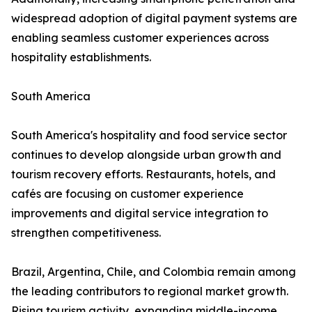
widespread adoption of digital payment systems are
enabling seamless customer experiences across
hospitality establishments.
South America
South America's hospitality and food service sector
continues to develop alongside urban growth and
tourism recovery efforts. Restaurants, hotels, and
cafés are focusing on customer experience
improvements and digital service integration to
strengthen competitiveness.
Brazil, Argentina, Chile, and Colombia remain among
the leading contributors to regional market growth.
Rising tourism activity, expanding middle-income