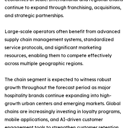
continue to expand through franchising, acquisitions,
and strategic partnerships.
Large-scale operators often benefit from advanced
supply chain management systems, standardized
service protocols, and significant marketing
resources, enabling them to compete effectively
across multiple geographic regions.
The chain segment is expected to witness robust
growth throughout the forecast period as major
hospitality brands continue expanding into high-
growth urban centers and emerging markets. Global
chains are increasingly investing in loyalty programs,
mobile applications, and AI-driven customer
engagement tools to strengthen customer retention.