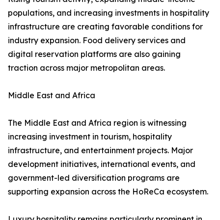
populations, and increasing investments in hospitality
infrastructure are creating favorable conditions for
industry expansion. Food delivery services and
digital reservation platforms are also gaining
traction across major metropolitan areas.
Middle East and Africa
The Middle East and Africa region is witnessing
increasing investment in tourism, hospitality
infrastructure, and entertainment projects. Major
development initiatives, international events, and
government-led diversification programs are
supporting expansion across the HoReCa ecosystem.
Luxury hospitality remains particularly prominent in