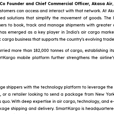
 Co Founder and Chief Commercial Officer, Akasa Air
stomers can access and interact with that network. At Aka
ed solutions that simplify the movement of goods. The 
tomers to book, track and manage shipments with greater 
has emerged as a key player in India's air cargo market
 cargo business that supports the country's evolving trade
ied more than 182,000 tonnes of cargo, establishing itsel
Kargo mobile platform further strengthens the airline’
shippers with the technology platform to leverage the sp
or a retailer looking to send a package from New York
tus quo. With deep expertise in air cargo, technology, an
ge shipping and delivery. SmartKargo is headquartered 