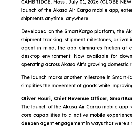
CAMBRIDGE, Mass., July 01, 2026 (GLOBE NEWS
launch of the Akasa Air Cargo mobile app, exte
shipments anytime, anywhere.
Developed on the SmartKargo platform, the Akas
shipment tracking, shipment milestones, arrival
agent in mind, the app eliminates friction at 
desktop environment. Now available for down
operating across Akasa Air’s growing domestic r
The launch marks another milestone in SmartKar
simplifies the movement of goods while improvi
Oliver Houri, Chief Revenue Officer, SmartK
The launch of the Akasa Air Cargo mobile app r
core capabilities to a native mobile experien
deepen agent engagement in ways that were simpl