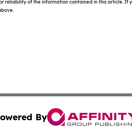
r reliability of the information contained in this article. I
 above.
owered By