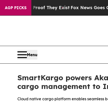
rs no Proof They Exist
Fox News Goes Quiet as '
AGP PICKS
Menu
SmartKargo powers Akasa
cargo management to I
Cloud native cargo platform enables seamless 