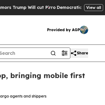
p Will cut Pirro
Democratic Socialists of Ameri
View all
Provided by AGP
Share
, bringing mobile first
cargo agents and shippers