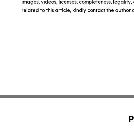
images, videos, licenses, completeness, legality, o
related to this article, kindly contact the author
P