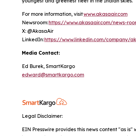
youngest and greenest fleet in the Indian skies
For more information, visit
www.akasaair.com
Newsroom:
https://www.akasaair.com/news-ro
X: @AkasaAir
LinkedIn:
https://www.linkedin.com/company/ak
Media Contact:
Ed Burek, SmartKargo
edward@smartkargo.com
Legal Disclaimer:
EIN Presswire provides this news content "as is" 