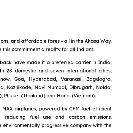
ions, and affordable fares - all in the Akasa Way.
 this commitment a reality for all Indians.
dback have made it a preferred carrier in India,
th 28 domestic and seven international cities,
know, Goa, Hyderabad, Varanasi, Bagdogra,
ga, Kozhikode, Navi Mumbai, Dibrugarh, Noida,
), Phuket (Thailand) and Hanoi (Vietnam).
37 MAX airplanes, powered by CFM fuel-efficient
 in reducing fuel use and carbon emissions.
g an environmentally progressive company with the