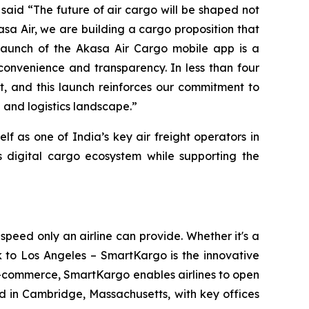
, said “The future of air cargo will be shaped not
sa Air, we are building a cargo proposition that
launch of the Akasa Air Cargo mobile app is a
convenience and transparency. In less than four
, and this launch reinforces our commitment to
 and logistics landscape.”
f as one of India’s key air freight operators in
s digital cargo ecosystem while supporting the
eed only an airline can provide. Whether it's a
 to Los Angeles – SmartKargo is the innovative
d e-commerce, SmartKargo enables airlines to open
in Cambridge, Massachusetts, with key offices