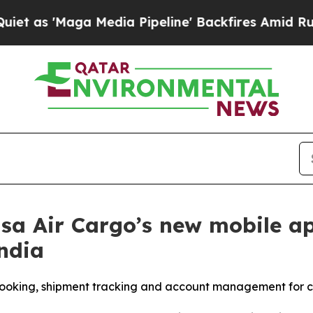
Maga Media Pipeline' Backfires Amid Rumors Trum
 Air Cargo’s new mobile app
ndia
booking, shipment tracking and account management for 