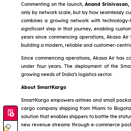
Commenting on the launch,
Anand Srinivasan,
only by network scale, but by how seamlessly cu
combines a growing network with technology-l
significant step in that journey, enabling cus
years since commencing operations, Akasa Air 
building a modern, reliable and customer-centric
Since commencing operations, Akasa Air has carr
under four years. The deployment of the Smart
growing needs of India’s logistics sector.
About SmartKargo
SmartKargo empowers airlines and small package 
cargo company shipping from Miami to Bogota, 
solution that enables shippers to battle the sta
new revenue streams through e-commerce packa