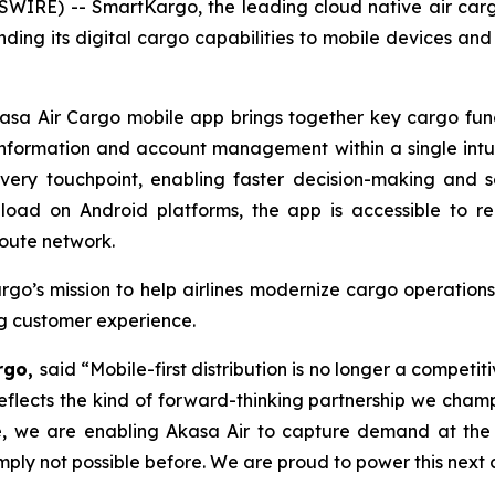
WIRE) -- SmartKargo, the leading cloud native air ca
nding its digital cargo capabilities to mobile devices a
a Air Cargo mobile app brings together key cargo functi
 information and account management within a single intu
every touchpoint, enabling faster decision-making and 
load on Android platforms, the app is accessible to r
oute network.
go’s mission to help airlines modernize cargo operations
ng customer experience.
argo,
said “Mobile-first distribution is no longer a competit
eflects the kind of forward-thinking partnership we cham
ce, we are enabling Akasa Air to capture demand at the 
y not possible before. We are proud to power this next c