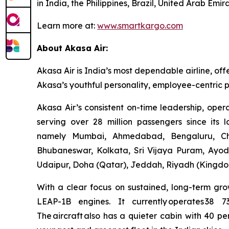
in India, the Philippines, Brazil, United Arab E
Learn more at:
www.smartkargo.com
About Akasa Air:
Akasa Air is India’s most dependable airline, off
Akasa’s youthful personality, employee-centric p
Akasa Air’s consistent on-time leadership, oper
serving over 28 million passengers since its 
namely Mumbai, Ahmedabad, Bengaluru, Che
Bhubaneswar, Kolkata, Sri Vijaya Puram, Ayod
Udaipur, Doha (Qatar), Jeddah, Riyadh (Kingdom
With a clear focus on sustained, long-term gro
LEAP-1B engines. It currently operates 38 
The aircraft also has a quieter cabin with 40 pe