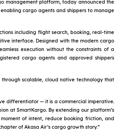
rgo management platform, today announced the
nd enabling cargo agents and shippers to manage
ons including flight search, booking, real-time
itive interface. Designed with the modern cargo
seamless execution without the constraints of a
egistered cargo agents and approved shippers
 through scalable, cloud native technology that
ive differentiator — it is a commercial imperative.
pion at SmartKargo. By extending our platform’s
moment of intent, reduce booking friction, and
hapter of Akasa Air’s cargo growth story.”