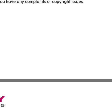
f you have any complaints or copyright issues