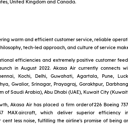
mirates, United Kingdom and Canada.
ering warm and efficient customer service, reliable operat
hilosophy, tech-led approach, and culture of service make
ational efficiencies and extremely positive customer fee
launch in August 2022. Akasa Air currently connects wi
nnai, Kochi, Delhi, Guwahati, Agartala, Pune, Luc
hya, Gwalior, Srinagar, Prayagraj, Gorakhpur, Darbhan
 of Saudi Arabia), Abu Dhabi (UAE), Kuwait City (Kuwait
wth, Akasa Air has placed a firm order of 226 Boeing 7
737 MAX aircraft, which deliver superior efficiency
r cent less noise, fulfilling the airline's promise of bein