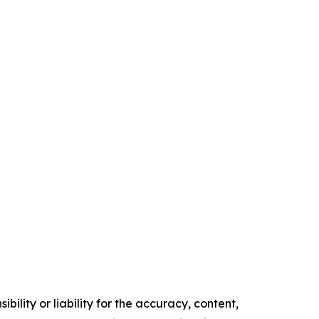
ility or liability for the accuracy, content,