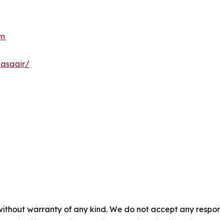
.
om
asaair/
without warranty of any kind. We do not accept any responsib