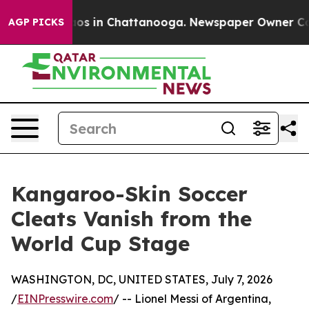
lapse
Chaos in Chattanooga. Newspaper Owner Calls th
AGP PICKS
Kangaroo-Skin Soccer
Cleats Vanish from the
World Cup Stage
WASHINGTON, DC, UNITED STATES, July 7, 2026
/
EINPresswire.com
/ -- Lionel Messi of Argentina,