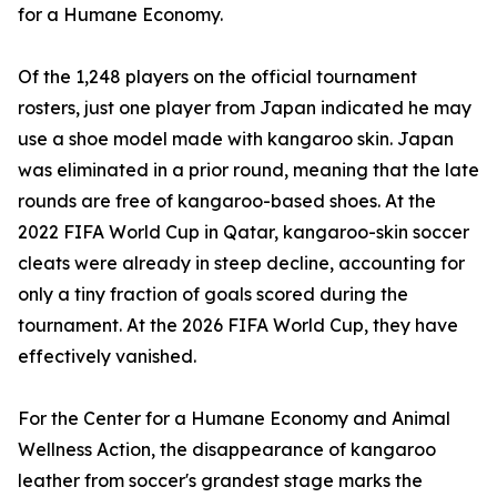
for a Humane Economy.
Of the 1,248 players on the official tournament
rosters, just one player from Japan indicated he may
use a shoe model made with kangaroo skin. Japan
was eliminated in a prior round, meaning that the late
rounds are free of kangaroo-based shoes. At the
2022 FIFA World Cup in Qatar, kangaroo-skin soccer
cleats were already in steep decline, accounting for
only a tiny fraction of goals scored during the
tournament. At the 2026 FIFA World Cup, they have
effectively vanished.
For the Center for a Humane Economy and Animal
Wellness Action, the disappearance of kangaroo
leather from soccer's grandest stage marks the