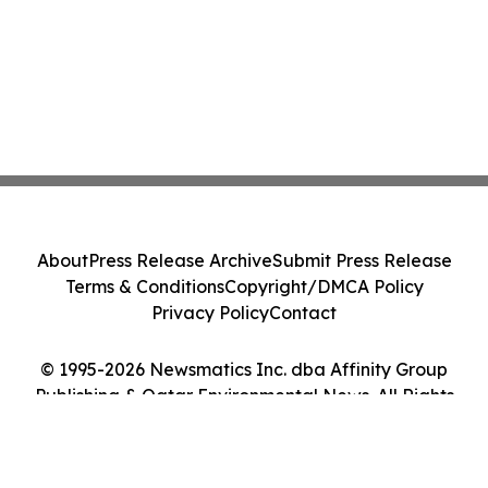
About
Press Release Archive
Submit Press Release
Terms & Conditions
Copyright/DMCA Policy
Privacy Policy
Contact
© 1995-2026 Newsmatics Inc. dba Affinity Group
Publishing & Qatar Environmental News. All Rights
Reserved.
Cookie Settings / Your Privacy Choices