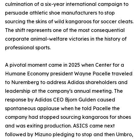
culmination of a six-year international campaign to
persuade athletic shoe manufacturers to stop
sourcing the skins of wild kangaroos for soccer cleats.
The shift represents one of the most consequential
corporate animal-welfare victories in the history of
professional sports.
A pivotal moment came in 2025 when Center for a
Humane Economy president Wayne Pacelle traveled
to Nuremberg to address Adidas shareholders and
leadership at the company's annual meeting. The
response by Adidas CEO Bjorn Gulden caused
spontaneous applause when he told Pacelle the
company had stopped sourcing kangaroos for shoes
and was exiting production. ASICS came next
followed by Mizuno pledging to stop and then Umbro,