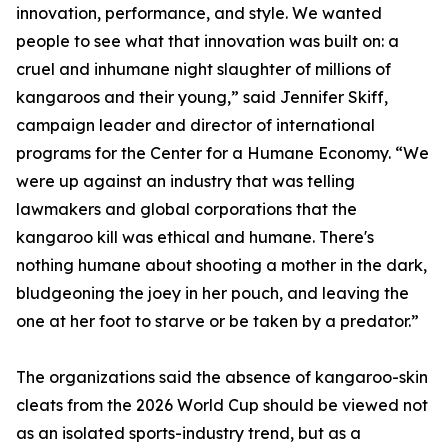
innovation, performance, and style. We wanted
people to see what that innovation was built on: a
cruel and inhumane night slaughter of millions of
kangaroos and their young,” said Jennifer Skiff,
campaign leader and director of international
programs for the Center for a Humane Economy. “We
were up against an industry that was telling
lawmakers and global corporations that the
kangaroo kill was ethical and humane. There's
nothing humane about shooting a mother in the dark,
bludgeoning the joey in her pouch, and leaving the
one at her foot to starve or be taken by a predator.”
The organizations said the absence of kangaroo-skin
cleats from the 2026 World Cup should be viewed not
as an isolated sports-industry trend, but as a