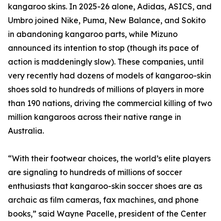
kangaroo skins. In 2025-26 alone, Adidas, ASICS, and
Umbro joined Nike, Puma, New Balance, and Sokito
in abandoning kangaroo parts, while Mizuno
announced its intention to stop (though its pace of
action is maddeningly slow). These companies, until
very recently had dozens of models of kangaroo-skin
shoes sold to hundreds of millions of players in more
than 190 nations, driving the commercial killing of two
million kangaroos across their native range in
Australia.
“With their footwear choices, the world’s elite players
are signaling to hundreds of millions of soccer
enthusiasts that kangaroo-skin soccer shoes are as
archaic as film cameras, fax machines, and phone
books,” said Wayne Pacelle, president of the Center