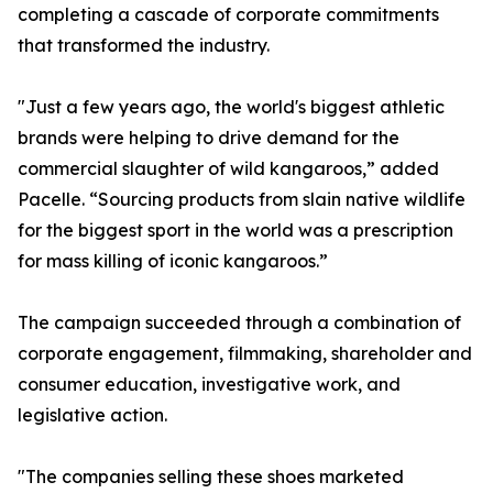
completing a cascade of corporate commitments
that transformed the industry.
"Just a few years ago, the world's biggest athletic
brands were helping to drive demand for the
commercial slaughter of wild kangaroos,” added
Pacelle. “Sourcing products from slain native wildlife
for the biggest sport in the world was a prescription
for mass killing of iconic kangaroos.”
The campaign succeeded through a combination of
corporate engagement, filmmaking, shareholder and
consumer education, investigative work, and
legislative action.
"The companies selling these shoes marketed