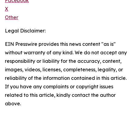
Facebook
X
Other
Legal Disclaimer:
EIN Presswire provides this news content "as is"
without warranty of any kind. We do not accept any
responsibility or liability for the accuracy, content,
images, videos, licenses, completeness, legality, or
reliability of the information contained in this article.
If you have any complaints or copyright issues
related to this article, kindly contact the author
above.