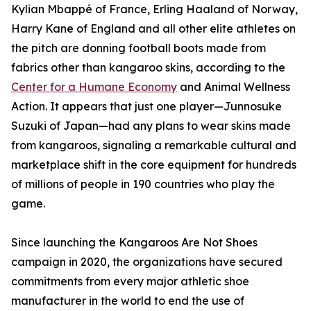
Kylian Mbappé of France, Erling Haaland of Norway,
Harry Kane of England and all other elite athletes on
the pitch are donning football boots made from
fabrics other than kangaroo skins, according to the
Center for a Humane Economy
and Animal Wellness
Action. It appears that just one player—Junnosuke
Suzuki of Japan—had any plans to wear skins made
from kangaroos, signaling a remarkable cultural and
marketplace shift in the core equipment for hundreds
of millions of people in 190 countries who play the
game.
Since launching the Kangaroos Are Not Shoes
campaign in 2020, the organizations have secured
commitments from every major athletic shoe
manufacturer in the world to end the use of