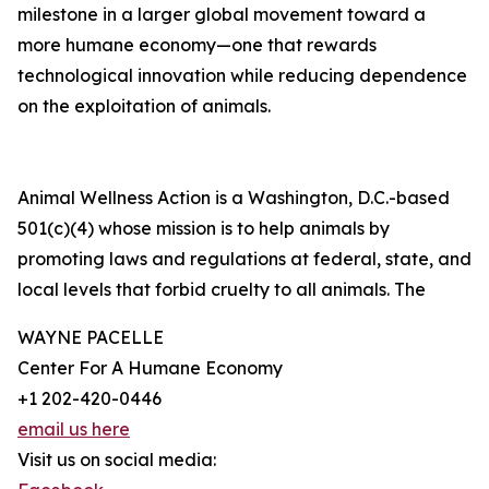
milestone in a larger global movement toward a
more humane economy—one that rewards
technological innovation while reducing dependence
on the exploitation of animals.
Animal Wellness Action is a Washington, D.C.-based
501(c)(4) whose mission is to help animals by
promoting laws and regulations at federal, state, and
local levels that forbid cruelty to all animals. The
WAYNE PACELLE
Center For A Humane Economy
+1 202-420-0446
email us here
Visit us on social media: