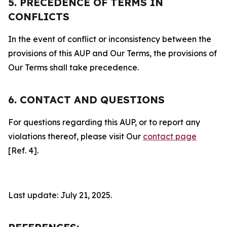
5. PRECEDENCE OF TERMS IN
CONFLICTS
In the event of conflict or inconsistency between the
provisions of this AUP and Our Terms, the provisions of
Our Terms shall take precedence.
6. CONTACT AND QUESTIONS
For questions regarding this AUP, or to report any
violations thereof, please visit Our
contact page
[Ref. 4].
Last update: July 21, 2025.