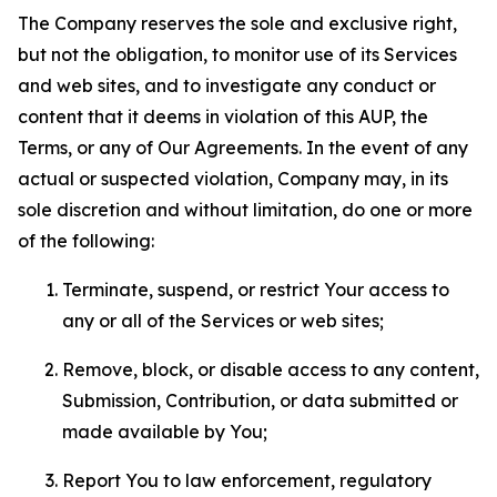
The Company reserves the sole and exclusive right,
but not the obligation, to monitor use of its Services
and web sites, and to investigate any conduct or
content that it deems in violation of this AUP, the
Terms, or any of Our Agreements. In the event of any
actual or suspected violation, Company may, in its
sole discretion and without limitation, do one or more
of the following:
Terminate, suspend, or restrict Your access to
any or all of the Services or web sites;
Remove, block, or disable access to any content,
Submission, Contribution, or data submitted or
made available by You;
Report You to law enforcement, regulatory