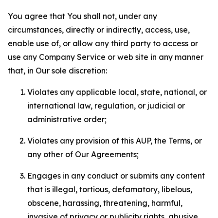
You agree that You shall not, under any
circumstances, directly or indirectly, access, use,
enable use of, or allow any third party to access or
use any Company Service or web site in any manner
that, in Our sole discretion:
Violates any applicable local, state, national, or
international law, regulation, or judicial or
administrative order;
Violates any provision of this AUP, the Terms, or
any other of Our Agreements;
Engages in any conduct or submits any content
that is illegal, tortious, defamatory, libelous,
obscene, harassing, threatening, harmful,
invasive of privacy or publicity rights, abusive,