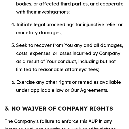
bodies, or affected third parties, and cooperate
with their investigations;
Initiate legal proceedings for injunctive relief or
monetary damages;
Seek to recover from You any and all damages,
costs, expenses, or losses incurred by Company
as a result of Your conduct, including but not
limited to reasonable attorneys’ fees;
Exercise any other rights or remedies available
under applicable law or Our Agreements.
3. NO WAIVER OF COMPANY RIGHTS
The Company’s failure to enforce this AUP in any