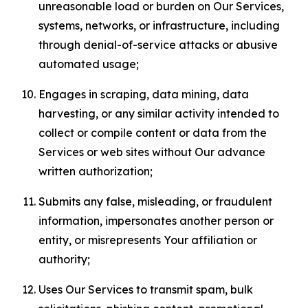
unreasonable load or burden on Our Services,
systems, networks, or infrastructure, including
through denial-of-service attacks or abusive
automated usage;
Engages in scraping, data mining, data
harvesting, or any similar activity intended to
collect or compile content or data from the
Services or web sites without Our advance
written authorization;
Submits any false, misleading, or fraudulent
information, impersonates another person or
entity, or misrepresents Your affiliation or
authority;
Uses Our Services to transmit spam, bulk