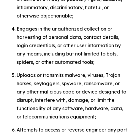
inflammatory, discriminatory, hateful, or
otherwise objectionable;
Engages in the unauthorized collection or
harvesting of personal data, contact details,
login credentials, or other user information by
any means, including but not limited to bots,
spiders, or other automated tools;
Uploads or transmits malware, viruses, Trojan
horses, keyloggers, spyware, ransomware, or
any other malicious code or device designed to
disrupt, interfere with, damage, or limit the
functionality of any software, hardware, data,
or telecommunications equipment;
Attempts to access or reverse engineer any part