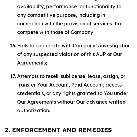
availability, performance, or functionality for
any competitive purpose, including in
connection with the provision of services that
compete with those of Company;
Fails to cooperate with Company’s investigation
of any suspected violation of this AUP or Our
Agreements;
Attempts to resell, sublicense, lease, assign, or
transfer Your Account, Paid Account, access
credentials, or any rights granted to You under
Our Agreements without Our advance written
authorization.
2. ENFORCEMENT AND REMEDIES