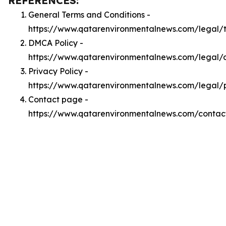
REFERENCES:
General Terms and Conditions -
https://www.qatarenvironmentalnews.com/legal/
DMCA Policy -
https://www.qatarenvironmentalnews.com/legal
Privacy Policy -
https://www.qatarenvironmentalnews.com/legal/
Contact page -
https://www.qatarenvironmentalnews.com/contac