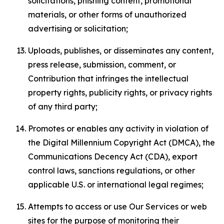
solicitations, phishing content, promotional
materials, or other forms of unauthorized
advertising or solicitation;
Uploads, publishes, or disseminates any content,
press release, submission, comment, or
Contribution that infringes the intellectual
property rights, publicity rights, or privacy rights
of any third party;
Promotes or enables any activity in violation of
the Digital Millennium Copyright Act (DMCA), the
Communications Decency Act (CDA), export
control laws, sanctions regulations, or other
applicable U.S. or international legal regimes;
Attempts to access or use Our Services or web
sites for the purpose of monitoring their