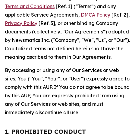
Terms and Conditions
[Ref. 1] (“Terms”) and any
applicable Service Agreements,
DMCA Policy
[Ref. 2],
Privacy Policy
[Ref. 3], or other binding Company
documents (collectively, "Our Agreements") adopted
by Newsmatics Inc. ("Company", "We", "Us", or "Our").
Capitalized terms not defined herein shall have the
meaning ascribed to them in Our Agreements.
By accessing or using any of Our Services or web
sites, You ("You", "Your", or "User") expressly agree to
comply with this AUP. If You do not agree to be bound
by this AUP, You are expressly prohibited from using
any of Our Services or web sites, and must
immediately discontinue all use.
1. PROHIBITED CONDUCT