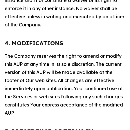
instance shall not constitute a waiver of its right to
enforce it in any other instance. No waiver shall be
effective unless in writing and executed by an officer
of the Company.
4. MODIFICATIONS
The Company reserves the right to amend or modify
this AUP at any time in its sole discretion. The current
version of this AUP will be made available at the
footer of Our web sites. All changes are effective
immediately upon publication. Your continued use of
the Services or web sites following any such changes
constitutes Your express acceptance of the modified
AUP.