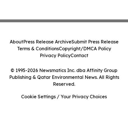
About
Press Release Archive
Submit Press Release
Terms & Conditions
Copyright/DMCA Policy
Privacy Policy
Contact
© 1995-2026 Newsmatics Inc. dba Affinity Group
Publishing & Qatar Environmental News. All Rights
Reserved.
Cookie Settings / Your Privacy Choices