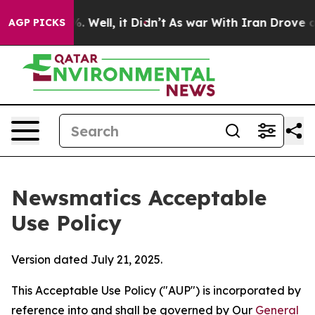
40%. Well, it Didn’t
As war With Iran Drove oil Pric
AGP PICKS
Newsmatics Acceptable
Use Policy
Version dated July 21, 2025.
This Acceptable Use Policy ("AUP") is incorporated by
reference into and shall be governed by Our
General