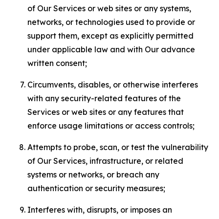
of Our Services or web sites or any systems,
networks, or technologies used to provide or
support them, except as explicitly permitted
under applicable law and with Our advance
written consent;
Circumvents, disables, or otherwise interferes
with any security-related features of the
Services or web sites or any features that
enforce usage limitations or access controls;
Attempts to probe, scan, or test the vulnerability
of Our Services, infrastructure, or related
systems or networks, or breach any
authentication or security measures;
Interferes with, disrupts, or imposes an